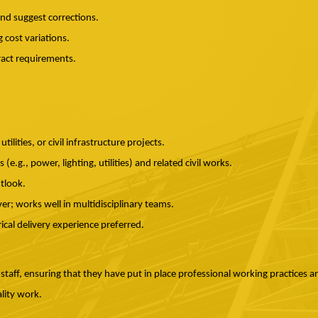
and suggest corrections.
 cost variations.
act requirements.
tilities, or civil infrastructure projects.
(e.g., power, lighting, utilities) and related civil works.
utlook.
r; works well in multidisciplinary teams.
rical delivery experience preferred.
 staff, ensuring that they have put in place professional working practices a
lity work.