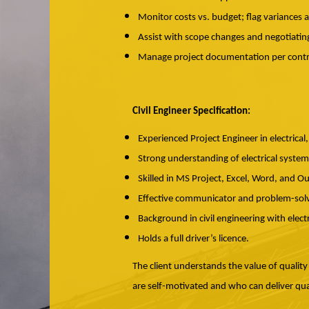
Monitor costs vs. budget; flag variances 
Assist with scope changes and negotiating
Manage project documentation per contr
Civil Engineer Specification:
Experienced Project Engineer in electrical, u
Strong understanding of electrical systems 
Skilled in MS Project, Excel, Word, and O
Effective communicator and problem-solve
Background in civil engineering with elect
Holds a full driver’s licence.
The client understands the value of quality
are self-motivated and who can deliver qua