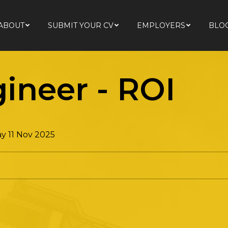
ABOUT
SUBMIT YOUR CV
EMPLOYERS
BLO
ABOUT
SUBMIT YOUR CV
EMPLOYERS
BLO
gineer
-
ROI
y 11 Nov 2025