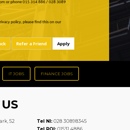
om or phone 015 314 886 / 028 3089
ivacy policy, please find this on our
IT JOBS
FINANCE JOBS
 US
ark, 52
Tel NI:
028 30898345
Tel ROI:
01531 4886