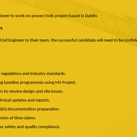
gineer to work on power/civils project based in Dublin.
s.
 Civil Engineer to their team, the successful candidate will need to be confi
h regulations and industry standards.
ding baseline programmes using MS Project.
s to resolve design and site issues.
chnical updates and reports.
HSEQ documentation preparation.
nsion of time claims.
or safety and quality compliance.