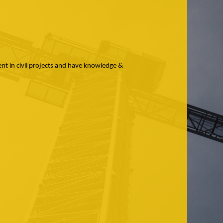
dent in civil projects and have knowledge &