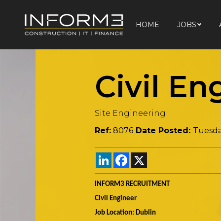
HOME
JOBS
HOME
JOBS
Civil En
Site Engineering
Ref:
8076
Date Posted:
Tuesda
LinkedIn
Facebook
X
INFORM3 RECRUITMENT
Civil Engineer
Job Location: Dublin