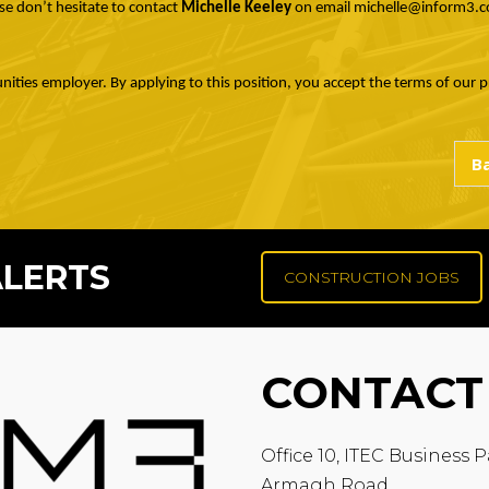
se don’t hesitate to contact
Michelle Keeley
on email michelle@inform3.c
nities employer. By applying to this position, you accept the terms of our pr
ALERTS
CONSTRUCTION JOBS
CONTACT
Office 10, ITEC Business P
Armagh Road,