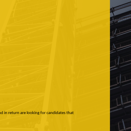
nd in return are looking for candidates that