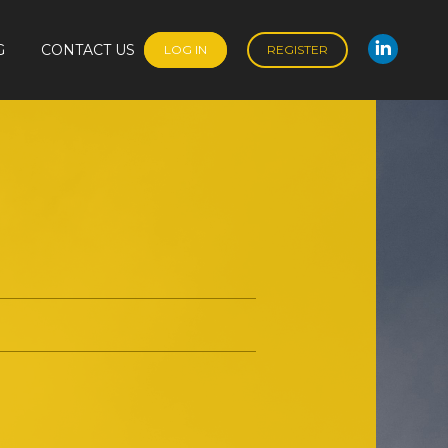
G
CONTACT US
LOG IN
REGISTER
Linked
G
CONTACT US
LOG IN
REGISTER
Linked