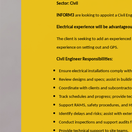
Sector: Civil
INFORM3
are looking to appoint a Civil En
Electrical experience will be advantageou
The client is seeking to add an experienced
experience on setting out and GPS.
Civil Engineer Responsibilities:
Ensure electrical installations comply wit
Review designs and specs; assist in buil
Coordinate with clients and subcontractor
Track schedules and progress; provide te
Support RAMS, safety procedures, and 
Identify delays and risks; assist with exte
Conduct inspections and support audits f
Provide technical support to site teams.