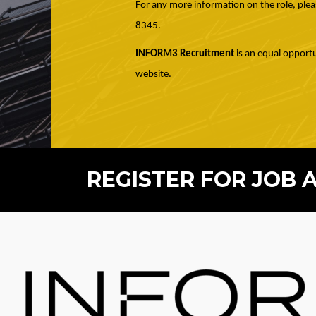
For any more information on the role, plea
8345.
INFORM3 Recruitment
is an equal opportu
website.
REGISTER FOR JOB 