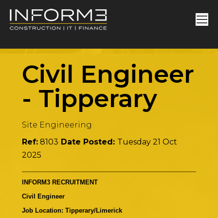
Civil Engineer
-
Tipperary
Site Engineering
Ref:
8103
Date Posted:
Tuesday 21 Oct
2025
INFORM3 RECRUITMENT
Civil Engineer
Job Location: Tipperary/Limerick