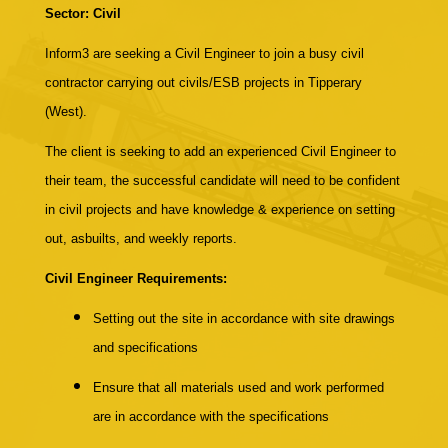
Sector: Civil
Inform3 are seeking a Civil Engineer to join a busy civil
contractor carrying out civils/ESB projects in Tipperary
(West).
The client is seeking to add an experienced Civil Engineer to
their team, the successful candidate will need to be confident
in civil projects and have knowledge & experience on setting
out, asbuilts, and weekly reports.
Civil Engineer Requirements:
Setting out the site in accordance with site drawings
and specifications
Ensure that all materials used and work performed
are in accordance with the specifications