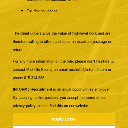
Full driving license.
The client understands the value of high-level work and are
therefore willing to offer candidates an excellent package in
return.
For any more information on the role, please don’t hesitate to
contact Michelle Keeley on email michelle@inform3.com or
phone 015 314 886.
INFORM3 Recruitment
is an equal opportunities employer.
By applying to this position, you accept the terms of our
privacy policy, please find this on our website.