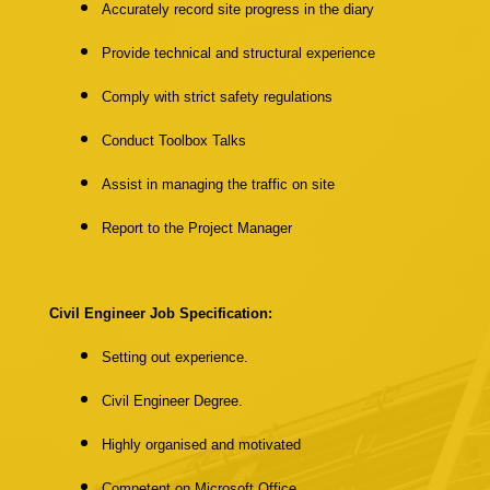
Accurately record site progress in the diary
Provide technical and structural experience
Comply with strict safety regulations
Conduct Toolbox Talks
Assist in managing the traffic on site
Report to the Project Manager
Civil Engineer Job Specification:
Setting out experience.
Civil Engineer Degree.
Highly organised and motivated
Competent on Microsoft Office.