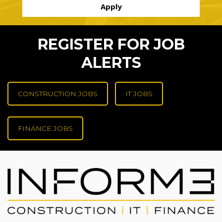
REGISTER FOR JOB
ALERTS
CONSTRUCTION JOBS
IT JOBS
FINANCE JOBS