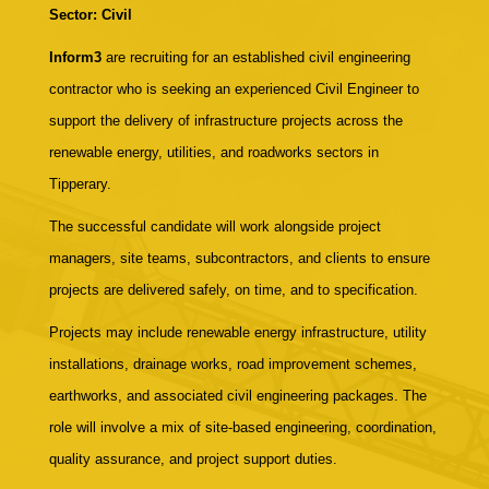
Sector: Civil
Inform3
are recruiting for an established civil engineering
contractor who is seeking an experienced Civil Engineer to
support the delivery of infrastructure projects across the
renewable energy, utilities, and roadworks sectors in
Tipperary.
The successful candidate will work alongside project
managers, site teams, subcontractors, and clients to ensure
projects are delivered safely, on time, and to specification.
Projects may include renewable energy infrastructure, utility
installations, drainage works, road improvement schemes,
earthworks, and associated civil engineering packages. The
role will involve a mix of site-based engineering, coordination,
quality assurance, and project support duties.