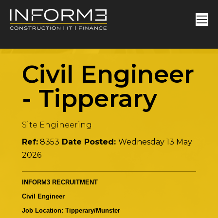
Civil Engineer
-
Tipperary
Site Engineering
Ref:
8353
Date Posted:
Wednesday 13 May
2026
INFORM3 RECRUITMENT
Civil Engineer
Job Location: Tipperary/Munster