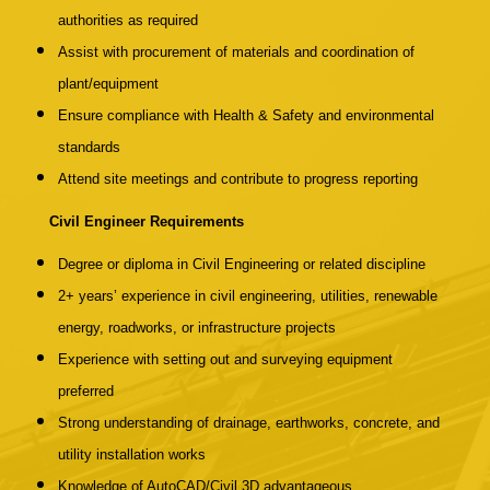
authorities as required
Assist with procurement of materials and coordination of
plant/equipment
Ensure compliance with Health & Safety and environmental
standards
Attend site meetings and contribute to progress reporting
Civil Engineer Requirements
Degree or diploma in Civil Engineering or related discipline
2+ years’ experience in civil engineering, utilities, renewable
energy, roadworks, or infrastructure projects
Experience with setting out and surveying equipment
preferred
Strong understanding of drainage, earthworks, concrete, and
utility installation works
Knowledge of AutoCAD/Civil 3D advantageous