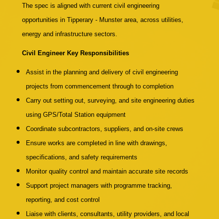
The spec is aligned with current civil engineering
opportunities in Tipperary - Munster area, across utilities,
energy and infrastructure sectors.
Civil Engineer Key Responsibilities
Assist in the planning and delivery of civil engineering
projects from commencement through to completion
Carry out setting out, surveying, and site engineering duties
using GPS/Total Station equipment
Coordinate subcontractors, suppliers, and on-site crews
Ensure works are completed in line with drawings,
specifications, and safety requirements
Monitor quality control and maintain accurate site records
Support project managers with programme tracking,
reporting, and cost control
Liaise with clients, consultants, utility providers, and local