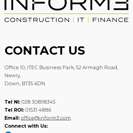
CONTACT US
Office 10, ITEC Business Park, 52 Armagh Road,
Newry,
Down, BT35 6DN
Tel NI:
028 30898345
Tel ROI:
01531 4886
Email:
office@inform3.com
Connect with Us: