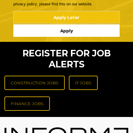
privacy policy, please find this on our website.
REGISTER FOR JOB
ALERTS
CONSTRUCTION JOBS
IT JOBS
FINANCE JOBS