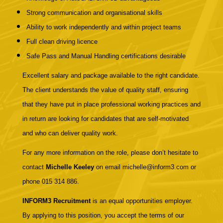
Strong communication and organisational skills
Ability to work independently and within project teams
Full clean driving licence
Safe Pass and Manual Handling certifications desirable
Excellent salary and package available to the right candidate.
The client understands the value of quality staff, ensuring
that they have put in place professional working practices and
in return are looking for candidates that are self-motivated
and who can deliver quality work.
For any more information on the role, please don’t hesitate to
contact
Michelle Keeley
on email michelle@inform3.com or
phone 015 314 886.
INFORM3 Recruitment
is an equal opportunities employer.
By applying to this position, you accept the terms of our