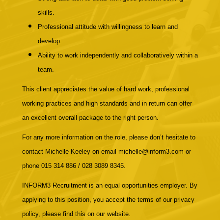
skills.
Professional attitude with willingness to learn and
develop.
Ability to work independently and collaboratively within a
team.
This client appreciates the value of hard work, professional
working practices and high standards and in return can offer
an excellent overall package to the right person.
For any more information on the role, please don’t hesitate to
contact Michelle Keeley on email michelle@inform3.com or
phone 015 314 886 / 028 3089 8345.
INFORM3 Recruitment is an equal opportunities employer. By
applying to this position, you accept the terms of our privacy
policy, please find this on our website.