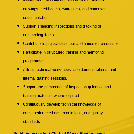
Assist with the collection and review of as-built
drawings, certificates, warranties, and handover
documentation.
Support snagging inspections and tracking of
outstanding items.
Contribute to project close-out and handover processes.
Participate in structured training and mentoring
programmes.
Attend technical workshops, site demonstrations, and
internal training sessions.
Support the preparation of inspection guidance and
training materials where required.
Continuously develop technical knowledge of
construction methods, regulations, and quality
standards.
Building Inspector / Clerk of Works Requirements