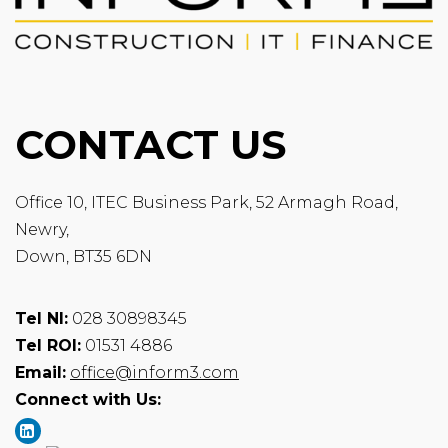
CONTACT US
Office 10, ITEC Business Park, 52 Armagh Road,
Newry,
Down, BT35 6DN
Tel NI:
028 30898345
Tel ROI:
01531 4886
Email:
office@inform3.com
Connect with Us: