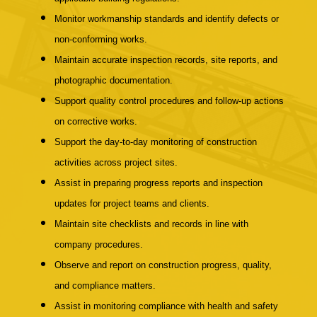
Monitor workmanship standards and identify defects or
non-conforming works.
Maintain accurate inspection records, site reports, and
photographic documentation.
Support quality control procedures and follow-up actions
on corrective works.
Support the day-to-day monitoring of construction
activities across project sites.
Assist in preparing progress reports and inspection
updates for project teams and clients.
Maintain site checklists and records in line with
company procedures.
Observe and report on construction progress, quality,
and compliance matters.
Assist in monitoring compliance with health and safety