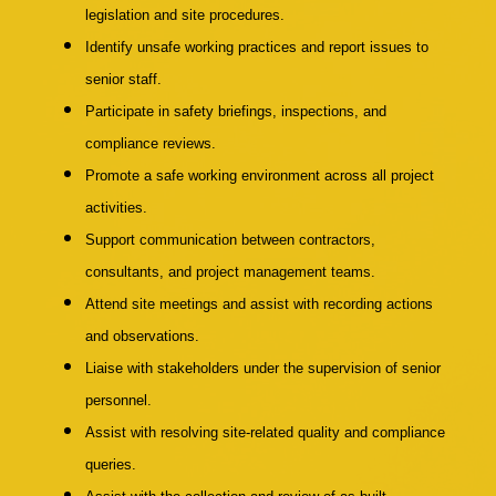
legislation and site procedures.
Identify unsafe working practices and report issues to
senior staff.
Participate in safety briefings, inspections, and
compliance reviews.
Promote a safe working environment across all project
activities.
Support communication between contractors,
consultants, and project management teams.
Attend site meetings and assist with recording actions
and observations.
Liaise with stakeholders under the supervision of senior
personnel.
Assist with resolving site-related quality and compliance
queries.