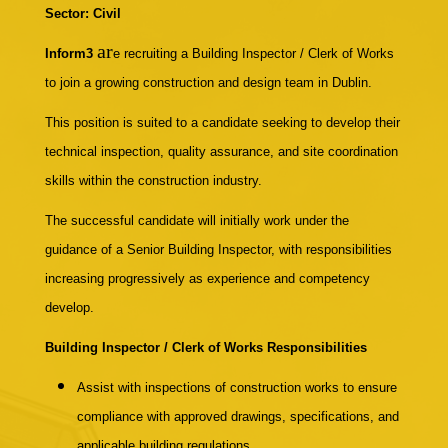
Sector: Civil
ar
Inform3
e recruiting
a Building Inspector / Clerk of Works
to join a growing construction and design team in Dublin.
This position is suited to a candidate seeking to develop their
technical inspection, quality assurance, and site coordination
skills within the construction industry.
The successful candidate will initially work under the
guidance of a Senior Building Inspector, with responsibilities
increasing progressively as experience and competency
develop.
Building Inspector / Clerk of Works Responsibilities
Assist with inspections of construction works to ensure
compliance with approved drawings, specifications, and
applicable building regulations.