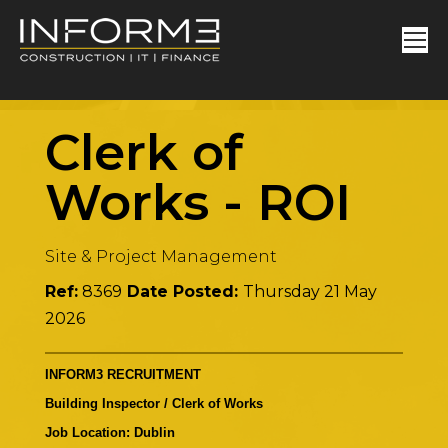
Clerk of
Works
-
ROI
Site & Project Management
Ref:
8369
Date Posted:
Thursday 21 May
2026
INFORM3 RECRUITMENT
Building Inspector / Clerk of Works
Job Location: Dublin