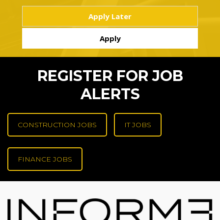
REGISTER FOR JOB
ALERTS
CONSTRUCTION JOBS
IT JOBS
FINANCE JOBS