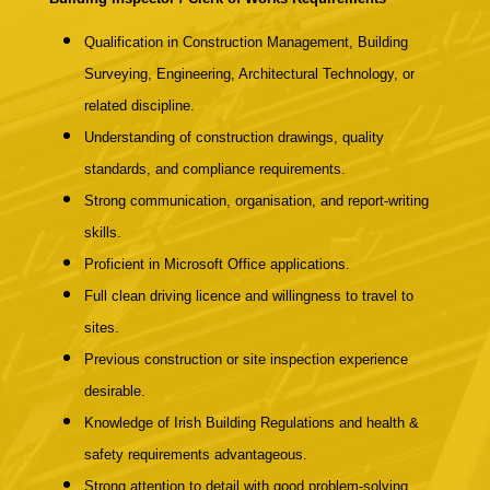
Qualification in Construction Management, Building
Surveying, Engineering, Architectural Technology, or
related discipline.
Understanding of construction drawings, quality
standards, and compliance requirements.
Strong communication, organisation, and report-writing
skills.
Proficient in Microsoft Office applications.
Full clean driving licence and willingness to travel to
sites.
Previous construction or site inspection experience
desirable.
Knowledge of Irish Building Regulations and health &
safety requirements advantageous.
Strong attention to detail with good problem-solving