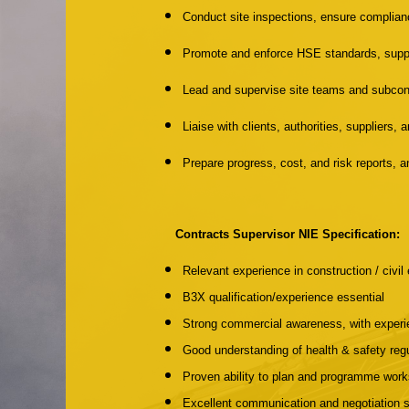
Conduct site inspections, ensure complian
Promote and enforce HSE standards, suppo
Lead and supervise site teams and subcon
Liaise with clients, authorities, suppliers
Prepare progress, cost, and risk reports,
Contracts Supervisor NIE Specification:
Relevant experience in construction / civil 
B3X qualification/experience essential
Strong commercial awareness, with experi
Good understanding of health & safety regu
Proven ability to plan and programme work
Excellent communication and negotiation sk