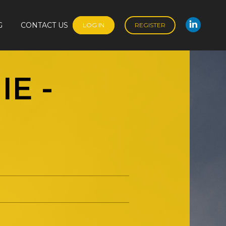
G
CONTACT US
LOG IN
REGISTER
Linked
G
CONTACT US
LOG IN
REGISTER
Linked
NIE
-