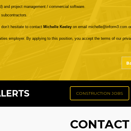
rd) and project management / commercial software.
 subcontractors.
 don’t hesitate to contact
Michelle Keeley
on email michelle@inform3.com o
ities employer. By applying to this position, you accept the terms of our privac
ALERTS
CONSTRUCTION JOBS
CONTACT