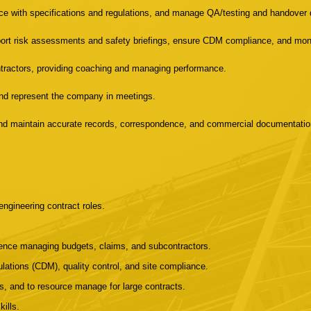
ce with specifications and regulations, and manage QA/testing and handover
rt risk assessments and safety briefings, ensure CDM compliance, and moni
tractors, providing coaching and managing performance.
, and represent the company in meetings.
 and maintain accurate records, correspondence, and commercial documentatio
engineering contract roles.
ence managing budgets, claims, and subcontractors.
lations (CDM), quality control, and site compliance.
s, and to resource manage for large contracts.
ills.