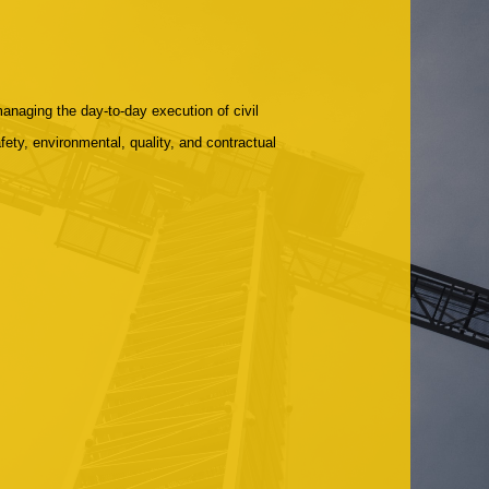
managing the day-to-day execution of civil
ety, environmental, quality, and contractual