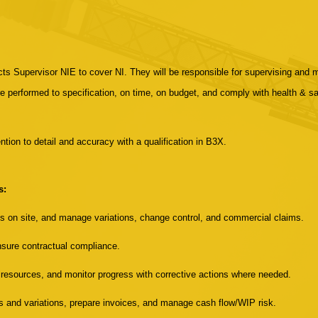
acts Supervisor NIE to cover NI. They will be responsible for supervising and 
e performed to specification, on time, on budget, and comply with health & saf
ntion to detail and accuracy with a qualification in B3X.
s:
ms on site, and manage variations, change control, and commercial claims.
sure contractual compliance.
esources, and monitor progress with corrective actions where needed.
s and variations, prepare invoices, and manage cash flow/WIP risk.