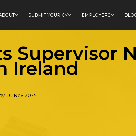
ABOUT
SUBMIT YOUR CV
EMPLOYERS
BLO
ABOUT
SUBMIT YOUR CV
EMPLOYERS
BLO
ts Supervisor 
n Ireland
ay 20 Nov 2025