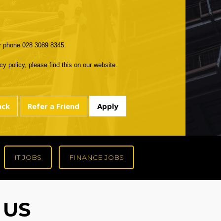
r phone 028 3089 8345.
y policy, please find this on our website.
IT JOBS
FINANCE JOBS
 US