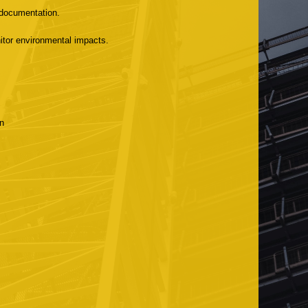
 documentation.
tor environmental impacts.
n