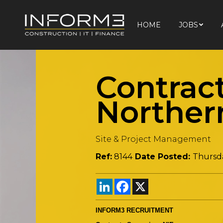
HOME
JOBS
HOME
JOBS
Contrac
Norther
Site & Project Management
Ref:
8144
Date Posted:
Thursd
LinkedIn
Facebook
X
INFORM3 RECRUITMENT