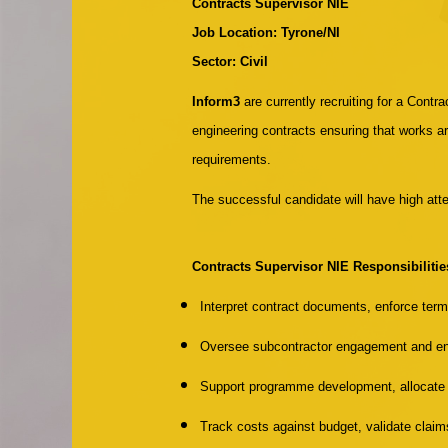
Contracts Supervisor NIE
Job Location: Tyrone/NI
Sector: Civil
Inform3
are currently recruiting for a Contr
engineering contracts ensuring that works ar
requirements.
The successful candidate will have high atte
Contracts Supervisor NIE
Responsibilitie
Interpret contract documents, enforce ter
Oversee subcontractor engagement and en
Support programme development, allocate r
Track costs against budget, validate claim