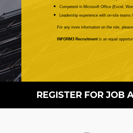
Competent in Microsoft Office (Excel, Wo
Leadership experience with on-site teams /
For any more information on the role, please
INFORM3 Recruitment
is an equal opportun
REGISTER FOR JOB 