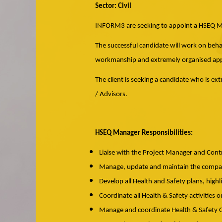
Sector: Civil
INFORM3 are seeking to appoint a HSEQ Man
The successful candidate will work on behal
workmanship and extremely organised appr
The client is seeking a candidate who is ex
/ Advisors.
HSEQ Manager Responsibilities:
Liaise with the Project Manager and Con
Manage, update and maintain the company
Develop all Health and Safety plans, highl
Coordinate all Health & Safety activities o
Manage and coordinate Health & Safety Of