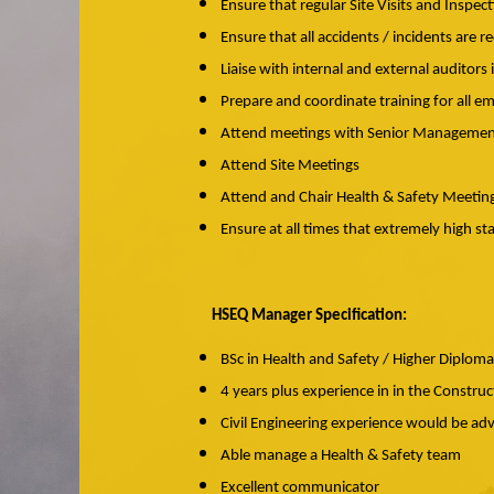
Ensure that regular Site Visits and Inspe
Ensure that all accidents / incidents are r
Liaise with internal and external auditor
Prepare and coordinate training for all em
Attend meetings with Senior Manageme
Attend Site Meetings
Attend and Chair Health & Safety Meetin
Ensure at all times that extremely high 
HSEQ Manager Specification:
BSc in Health and Safety / Higher Diploma
4 years plus experience in in the Construc
Civil Engineering experience would be a
Able manage a Health & Safety team
Excellent communicator