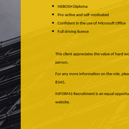
NEBOSH Diploma
Pro-active and self-motivated
Confident in the use of Microsoft Office
Full driving licence
This client appreciates the value of hard w
person.
For any more information on the role, ple
8345.
INFORM3 Recruitment is an equal opportunit
website.