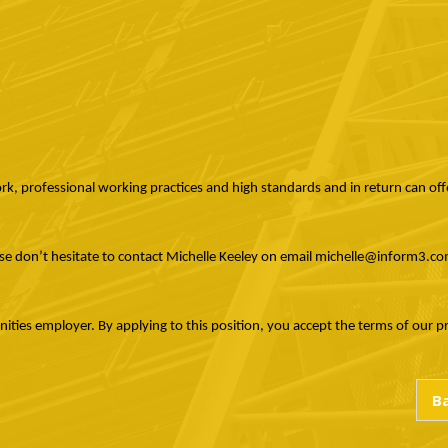
ork, professional working practices and high standards and in return can offe
ase don’t hesitate to contact Michelle Keeley on email michelle@inform3.
ies employer. By applying to this position, you accept the terms of our priv