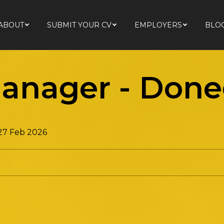
ABOUT
SUBMIT YOUR CV
EMPLOYERS
BLO
ABOUT
SUBMIT YOUR CV
EMPLOYERS
BLO
anager
-
Done
 27 Feb 2026