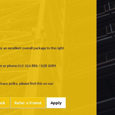
r an excellent overall package to the right
com or phone 015 314 886 / 028 3089
acy policy, please find this on our