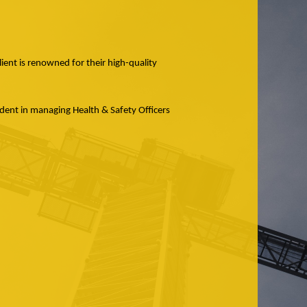
lient is renowned for their high-quality
ident in managing Health & Safety Officers