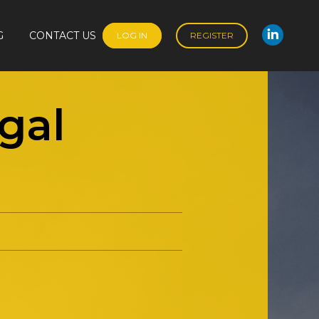
G
CONTACT US
LOG IN
REGISTER
Linked
G
CONTACT US
LOG IN
REGISTER
Linked
gal