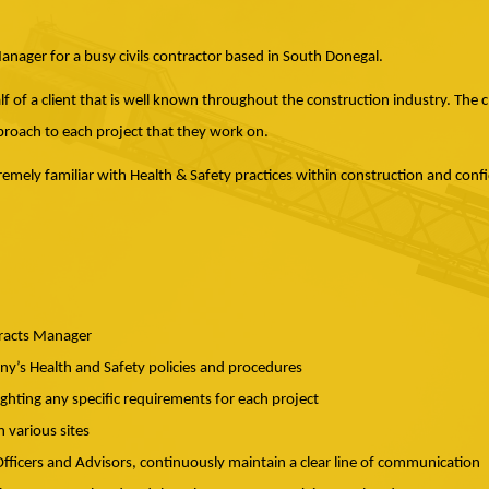
ager for a busy civils contractor based in South Donegal.
f of a client that is well known throughout the construction industry. The c
oach to each project that they work on.
tremely familiar with Health & Safety practices within construction and conf
tracts Manager
’s Health and Safety policies and procedures
ighting any specific requirements for each project
n various sites
ficers and Advisors, continuously maintain a clear line of communication