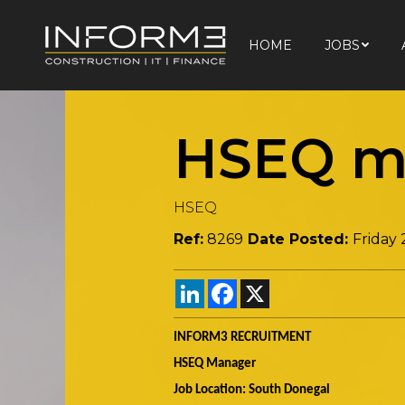
HOME
JOBS
HOME
JOBS
HSEQ m
HSEQ
Ref:
8269
Date Posted:
Friday
LinkedIn
Facebook
X
INFORM3 RECRUITMENT
HSEQ Manager
Job Location: South Donegal