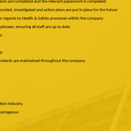
ctions are completed and the relevant paperwork is completed
ecorded, investigated and action plans are put in place for the future
s in regards to Health & Safety processes within the company
ployees, ensuring all staff are up to date
nt
gs
standards are maintained throughout the company
tion Industry.
dvantageous