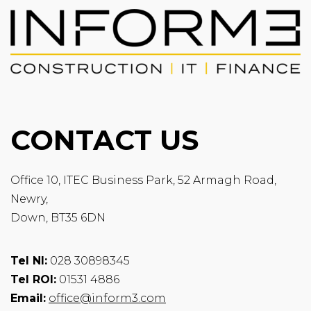
CONTACT US
Office 10, ITEC Business Park, 52 Armagh Road,
Newry,
Down, BT35 6DN
Tel NI:
028 30898345
Tel ROI:
01531 4886
Email:
office@inform3.com