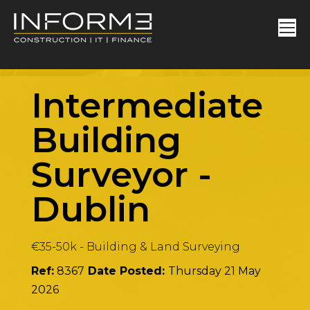
Intermediate
Building
Surveyor
-
Dublin
€35-50k
-
Building & Land Surveying
Ref:
8367
Date Posted:
Thursday 21 May
2026