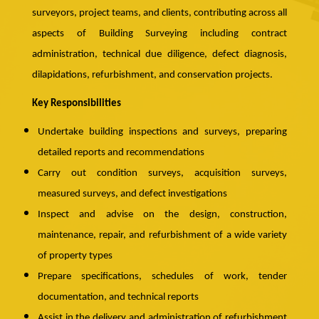
surveyors, project teams, and clients, contributing across all
aspects of Building Surveying including contract
administration, technical due diligence, defect diagnosis,
dilapidations, refurbishment, and conservation projects.
Key Responsibilities
Undertake building inspections and surveys, preparing
detailed reports and recommendations
Carry out condition surveys, acquisition surveys,
measured surveys, and defect investigations
Inspect and advise on the design, construction,
maintenance, repair, and refurbishment of a wide variety
of property types
Prepare specifications, schedules of work, tender
documentation, and technical reports
Assist in the delivery and administration of refurbishment