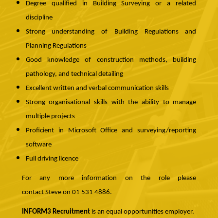
Degree qualified in Building Surveying or a related
discipline
Strong understanding of Building Regulations and
Planning Regulations
Good knowledge of construction methods, building
pathology, and technical detailing
Excellent written and verbal communication skills
Strong organisational skills with the ability to manage
multiple projects
Proficient in Microsoft Office and surveying/reporting
software
Full driving licence
For any more information on the role please
contact Steve on 01 531 4886.
INFORM3 Recruitment
is an equal opportunities employer.