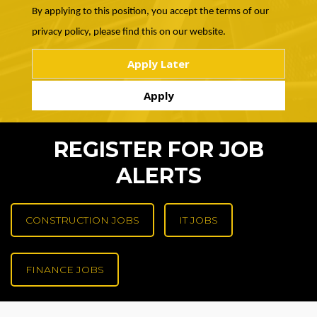
By applying to this position, you accept the terms of our
privacy policy, please find this on our website.
REGISTER FOR JOB
ALERTS
CONSTRUCTION JOBS
IT JOBS
FINANCE JOBS