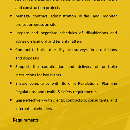
and construction projects
Manage contract administration duties and monitor
project progress on site
Prepare and negotiate schedules of dilapidations and
advise on landlord and tenant matters
Conduct technical due diligence surveys for acquisitions
and disposals
Support the coordination and delivery of portfolio
instructions for key clients
Ensure compliance with Building Regulations, Planning
Regulations, and Health & Safety requirements
Liaise effectively with clients, contractors, consultants, and
internal stakeholders
Requirements