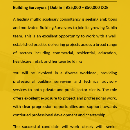
Building Surveyors | Dublin | €35,000 – €50,000 DOE
A leading multidisciplinary consultancy is seeking ambitious
and motivated Building Surveyors to join its growing Dublin
team. This is an excellent opportunity to work with a well-
established practice delivering projects across a broad range
of sectors including commercial, residential, education,
healthcare, retail, and heritage buildings.
You will be involved in a diverse workload, providing
professional building surveying and technical advisory
services to both private and public sector clients. The role
offers excellent exposure to project and professional work,
with clear progression opportunities and support towards
continued professional development and chartership.
The successful candidate will work closely with senior