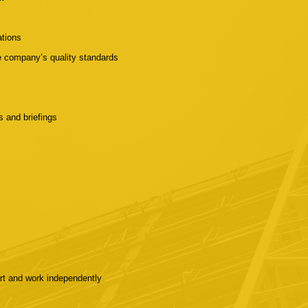
ations
he company’s quality standards
ns and briefings
art and work independently