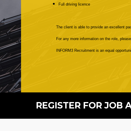
Full driving licence
The client is able to provide an excellent p
For any more information on the role, pleas
INFORM3 Recruitment is an equal opportunitie
REGISTER FOR JOB 