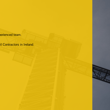
xperienced team.
l Contractors in Ireland.