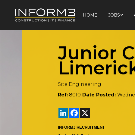
HOME
JOBS
HOME
JOBS
Junior C
Limeric
Site Engineering
Ref:
8010
Date Posted:
Wednes
LinkedIn
Facebook
X
INFORM3 RECRUITMENT