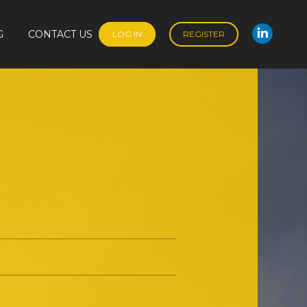
G
CONTACT US
LOG IN
REGISTER
Linked
G
CONTACT US
LOG IN
REGISTER
Linked