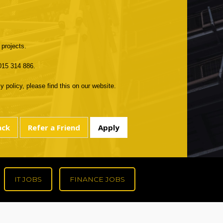
 projects.
 015 314 886.
 policy, please find this on our website.
IT JOBS
FINANCE JOBS