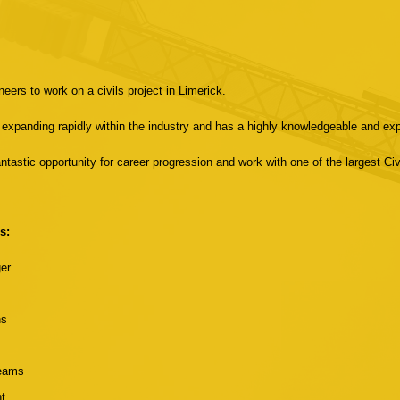
eers to work on a civils project in Limerick.
 is expanding rapidly within the industry and has a highly knowledgeable and e
tastic opportunity for career progression and work with one of the largest Civi
s:
ger
ns
teams
t