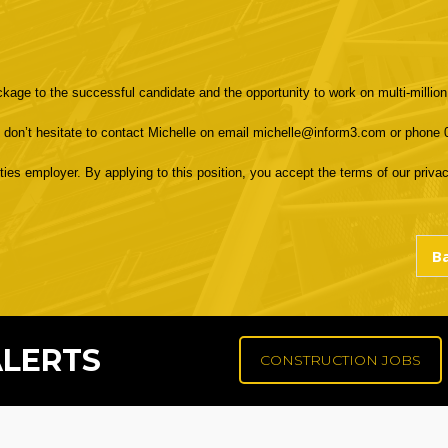
ackage to the successful candidate and the opportunity to work on multi-million
e don’t hesitate to contact Michelle on email michelle@inform3.com or phone
s employer. By applying to this position, you accept the terms of our privacy
ALERTS
CONSTRUCTION JOBS