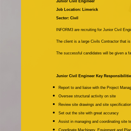
Junior Civil Engineer
Job Location: Limerick
Sector: Civil
INFORM3 are recruiting for Junior Civil Engin
The client is a large Civils Contractor that
The successful candidates will be given a fan
Junior Civil Engineer Key Responsibilitie
Report to and liaise with the Project Mana
Oversee structural activity on site
Review site drawings and site specificatio
Set out the site with great accuracy
Assist in managing and coordinating site 
Coordinate Machinery, Equipment and Plan