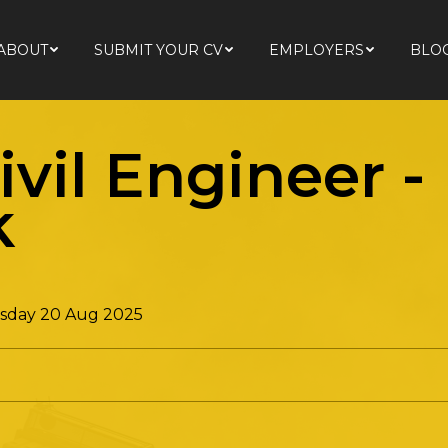
ABOUT
SUBMIT YOUR CV
EMPLOYERS
BLO
ABOUT
SUBMIT YOUR CV
EMPLOYERS
BLO
ivil Engineer
-
k
day 20 Aug 2025