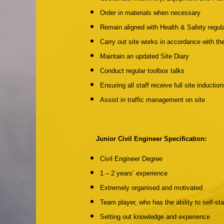
Order in materials when necessary
Remain aligned with Health & Safety regul
Carry out site works in accordance with t
Maintain an updated Site Diary
Conduct regular toolbox talks
Ensuring all staff receive full site inductio
Assist in traffic management on site
Junior Civil Engineer Specification:
Civil Engineer Degree
1 – 2 years’ experience
Extremely organised and motivated
Team player, who has the ability to self-st
Setting out knowledge and experience