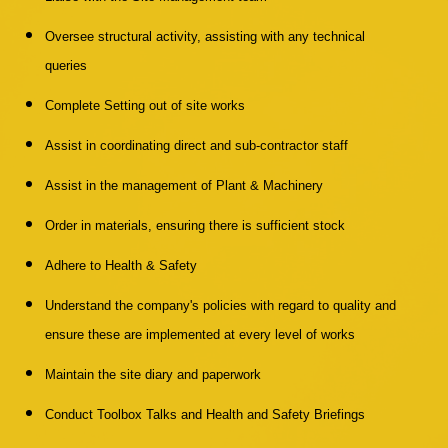
Oversee structural activity, assisting with any technical
queries
Complete Setting out of site works
Assist in coordinating direct and sub-contractor staff
Assist in the management of Plant & Machinery
Order in materials, ensuring there is sufficient stock
Adhere to Health & Safety
Understand the company's policies with regard to quality and
ensure these are implemented at every level of works
Maintain the site diary and paperwork
Conduct Toolbox Talks and Health and Safety Briefings