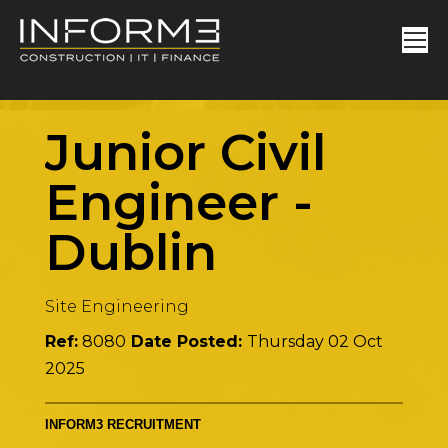
Junior Civil
Engineer
-
Dublin
Site Engineering
Ref:
8080
Date Posted:
Thursday 02 Oct
2025
INFORM3 RECRUITMENT