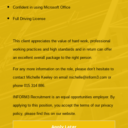
Confident in using Microsoft Office
Full Driving License
This client appreciates the value of hard work, professional
working practices and high standards and in return can offer
an excellent overall package to the right person.
For any more information on the role, please don’t hesitate to
contact Michelle Keeley on email michelle@inform3.com or
phone 015 314 886.
INFORM3 Recruitment is an equal opportunities employer. By
applying to this position, you accept the terms of our privacy
policy, please find this on our website.