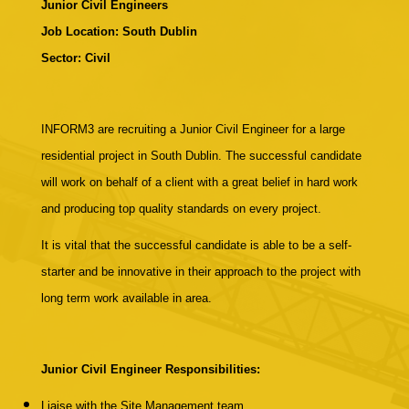
Junior Civil Engineers
Job Location:
South Dublin
Sector: Civil
INFORM3 are recruiting a Junior Civil Engineer for a large
residential project in South Dublin. The successful candidate
will work on behalf of a client with a great belief in hard work
and producing top quality standards on every project.
It is vital that the successful candidate is able to be a self-
starter and be innovative in their approach to the project with
long term work available in area.
Junior Civil Engineer Responsibilities:
Liaise with the Site Management team