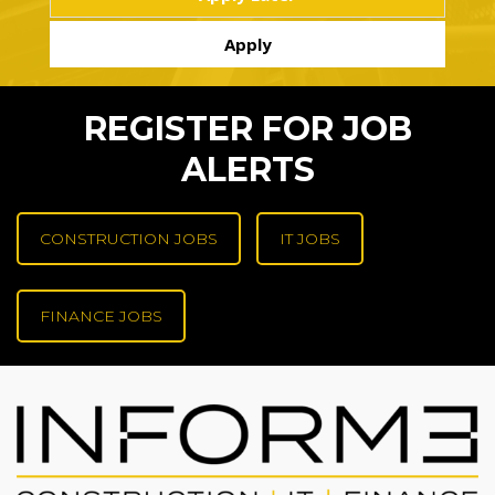
REGISTER FOR JOB
ALERTS
CONSTRUCTION JOBS
IT JOBS
FINANCE JOBS