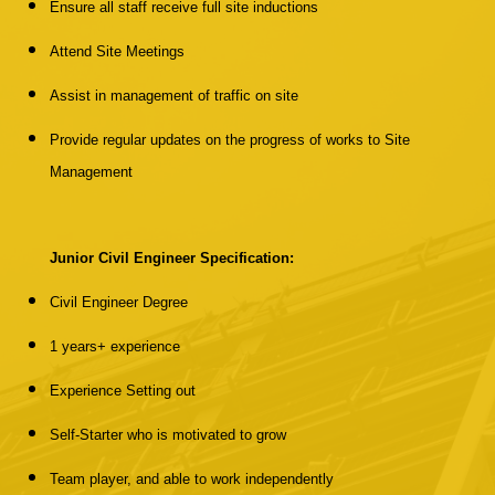
Ensure all staff receive full site inductions
Attend Site Meetings
Assist in management of traffic on site
Provide regular updates on the progress of works to Site
Management
Junior Civil Engineer Specification:
Civil Engineer Degree
1 years+ experience
Experience Setting out
Self-Starter who is motivated to grow
Team player, and able to work independently