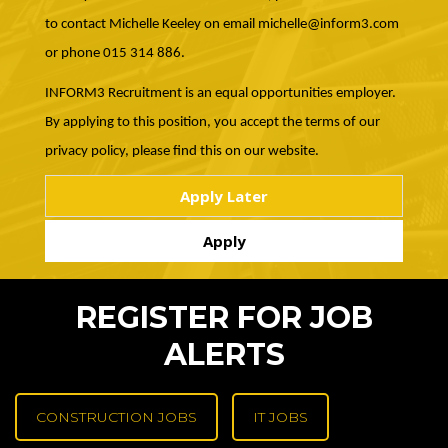
to contact Michelle Keeley on email michelle@inform3.com
or phone 015 314 886.
INFORM3 Recruitment is an equal opportunities employer.
By applying to this position, you accept the terms of our
privacy policy, please find this on our website.
REGISTER FOR JOB
ALERTS
CONSTRUCTION JOBS
IT JOBS