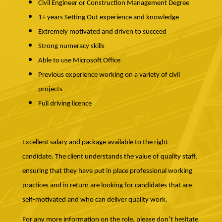
Civil Engineer or Construction Management Degree
1+ years Setting Out experience and knowledge
Extremely motivated and driven to succeed
Strong numeracy skills
Able to use Microsoft Office
Previous experience working on a variety of civil
projects
Full driving licence
Excellent salary and package available to the right
candidate. The client understands the value of quality staff,
ensuring that they have put in place professional working
practices and in return are looking for candidates that are
self-motivated and who can deliver quality work.
For any more information on the role, please don’t hesitate