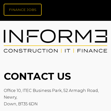
FINANCE JOBS
CONTACT US
Office 10, ITEC Business Park, 52 Armagh Road,
Newry,
Down, BT35 6DN