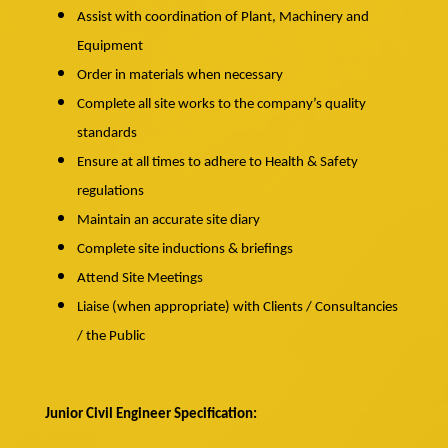
Assist with coordination of Plant, Machinery and
Equipment
Order in materials when necessary
Complete all site works to the company’s quality
standards
Ensure at all times to adhere to Health & Safety
regulations
Maintain an accurate site diary
Complete site inductions & briefings
Attend Site Meetings
Liaise (when appropriate) with Clients / Consultancies
/ the Public
Junior Civil Engineer Specification: