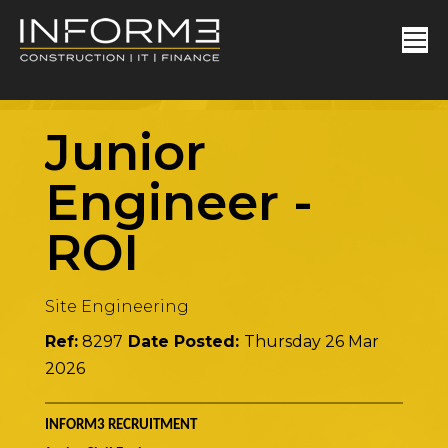
Junior
Engineer
-
ROI
Site Engineering
Ref:
8297
Date Posted:
Thursday 26 Mar
2026
INFORM3 RECRUITMENT