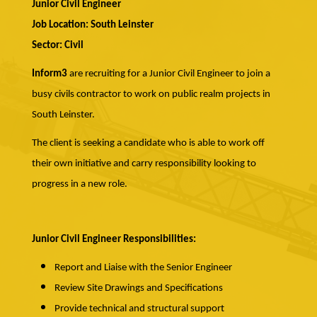
Junior Civil Engineer
Job Location: South Leinster
Sector: Civil
Inform3
are recruiting for a Junior Civil Engineer to join a
busy civils contractor to work on public realm projects in
South Leinster.
The client is seeking a candidate who is able to work off
their own initiative and carry responsibility looking to
progress in a new role.
Junior Civil Engineer Responsibilities:
Report and Liaise with the Senior Engineer
Review Site Drawings and Specifications
Provide technical and structural support