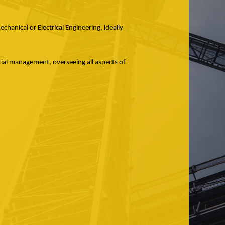
hanical or Electrical Engineering, ideally
cial management, overseeing all aspects of