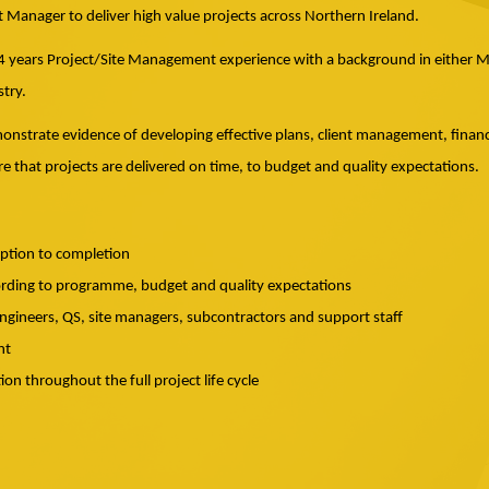
ct Manager to deliver high value projects across Northern Ireland.
 4 years Project/Site Management experience with a background in either Mec
try.
emonstrate evidence of developing effective plans, client management, finan
e that projects are delivered on time, to budget and quality expectations.
eption to completion
ording to programme, budget and quality expectations
gineers, QS, site managers, subcontractors and support staff
nt
n throughout the full project life cycle