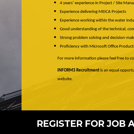
4 years’ experience in Project / Site Ma
Experience delivering MEICA Projects
Experience working within the water indus
Good understanding of the technical, com
Strong problem solving and decision-makin
Proficiency with Microsoft Office Product
For more information please feel free to 
INFORM3 Recruitment
is an equal opportu
website.
REGISTER FOR JOB 