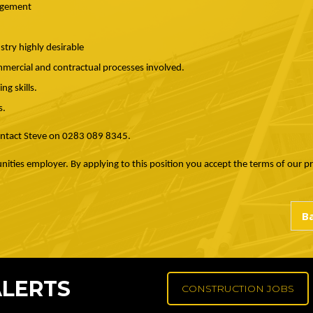
nagement
try highly desirable
mercial and contractual processes involved.
g skills.
s.
contact Steve on 0283 089 8345.
nities employer. By applying to this position you accept the terms of our p
ALERTS
CONSTRUCTION JOBS