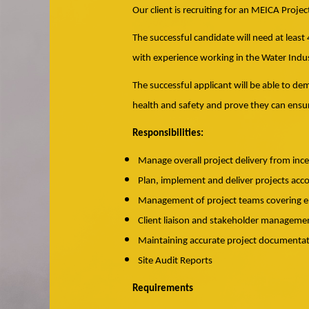
Our client is recruiting for an MEICA Proje
The successful candidate will need at least
with experience working in the Water Indus
The successful applicant will be able to d
health and safety and prove they can ensur
Responsibilities:
Manage overall project delivery from inc
Plan, implement and deliver projects acc
Management of project teams covering en
Client liaison and stakeholder manageme
Maintaining accurate project documentatio
Site Audit Reports
Requirements