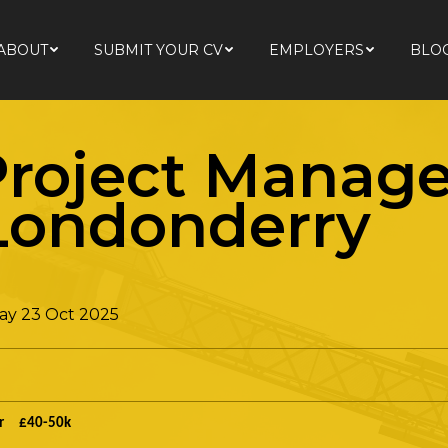
ABOUT
SUBMIT YOUR CV
EMPLOYERS
BLO
ABOUT
SUBMIT YOUR CV
EMPLOYERS
BLO
roject Manage
 Londonderry
ay 23 Oct 2025
r £40-50k