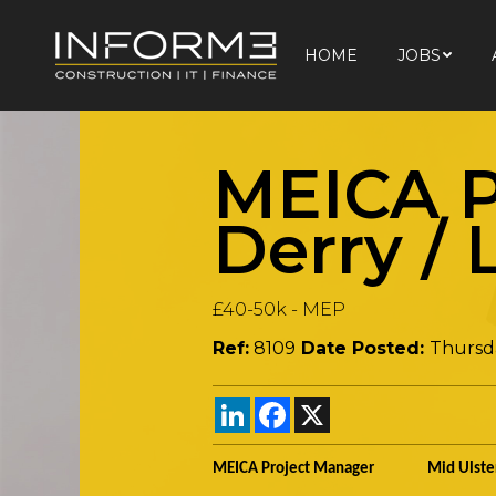
HOME
JOBS
HOME
JOBS
MEICA P
Derry /
£40-50k
-
MEP
Ref:
8109
Date Posted:
Thursd
LinkedIn
Facebook
X
MEICA Project Manager Mid Ulste