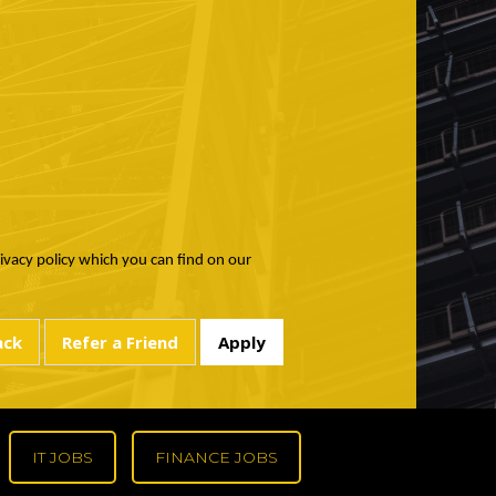
rivacy policy which you can find on our
IT JOBS
FINANCE JOBS