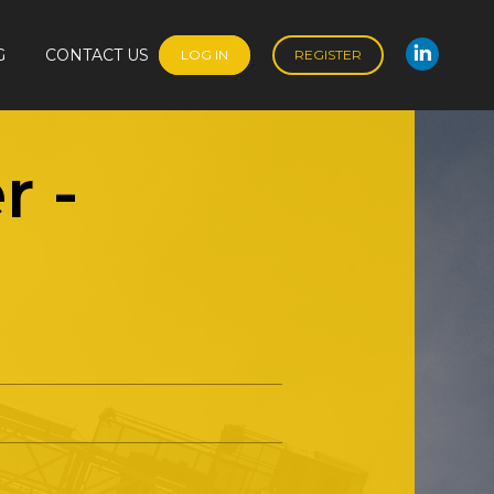
G
CONTACT US
LOG IN
REGISTER
Linked
G
CONTACT US
LOG IN
REGISTER
Linked
r
-