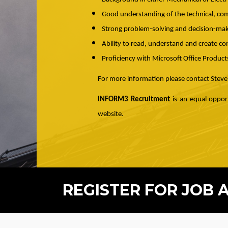
Good understanding of the technical, com
Strong problem-solving and decision-maki
Ability to read, understand and create co
Proficiency with Microsoft Office Product
For more information please contact Stev
INFORM3 Recruitment
is an equal opport
website.
REGISTER FOR JOB 