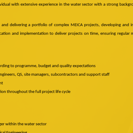
vidual with extensive experience in the water sector with a strong backgro
g and delivering a portfolio of complex MEICA projects, developing and i
tion and implementation to deliver projects on time, ensuring regular 
ording to programme, budget and quality expectations
gineers, QS, site managers, subcontractors and support staff
nt
n throughout the full project life cycle
er within the water sector
ical Engineering