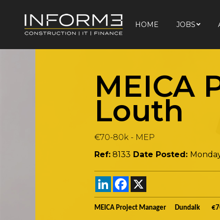
HOME
JOBS
HOME
JOBS
MEICA P
Louth
€70-80k
-
MEP
Ref:
8133
Date Posted:
Monday
LinkedIn
Facebook
X
MEICA Project Manager Dundalk €7