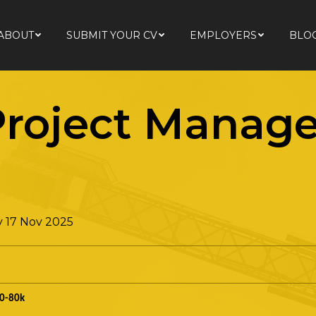
ABOUT
SUBMIT YOUR CV
EMPLOYERS
BLO
ABOUT
SUBMIT YOUR CV
EMPLOYERS
BLO
roject Manage
 17 Nov 2025
0-80k