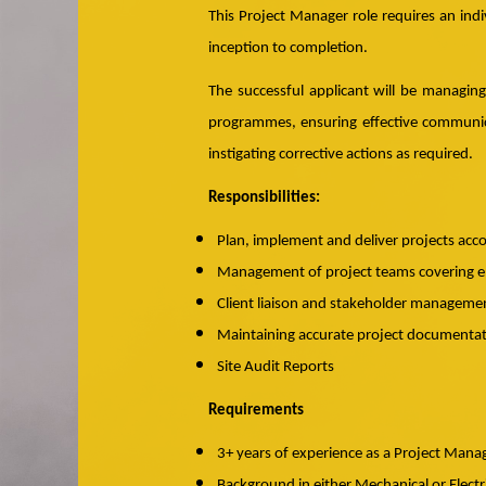
This Project Manager role requires an indi
inception to completion.
The successful applicant will be managin
programmes, ensuring effective communica
instigating corrective actions as required.
Responsibilities:
Plan, implement and deliver projects acc
Management of project teams covering en
Client liaison and stakeholder manageme
Maintaining accurate project documentatio
Site Audit Reports
Requirements
3+ years of experience as a Project Manag
Background in either Mechanical or Electr