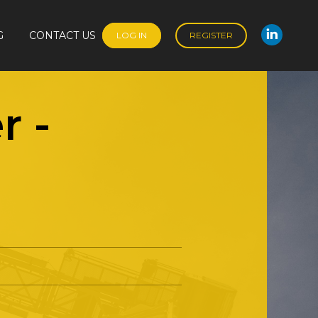
G
CONTACT US
LOG IN
REGISTER
Linked
G
CONTACT US
LOG IN
REGISTER
Linked
r
-