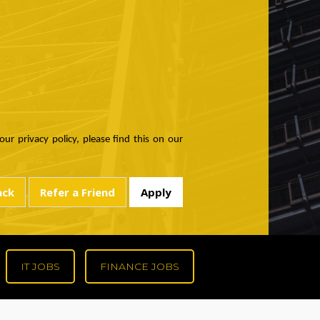
ur privacy policy, please find this on our
IT JOBS
FINANCE JOBS