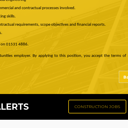
mercial and contractual processes involved.
ng skills.
ntractual requirements, scope objectives and financial reports.
s.
e on 01531 4886.
unities employer. By applying to this position, you accept the terms of o
ALERTS
CONSTRUCTION JOBS