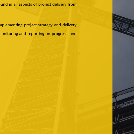
und in all aspects of project delivery from
mplementing project strategy and delivery
monitoring and reporting on progress, and