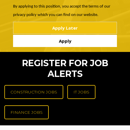
By applying to this position, you accept the terms of our
privacy policy which you can find on our website.
REGISTER FOR JOB
ALERTS
CONSTRUCTION JOBS
IT JOBS
FINANCE JOBS