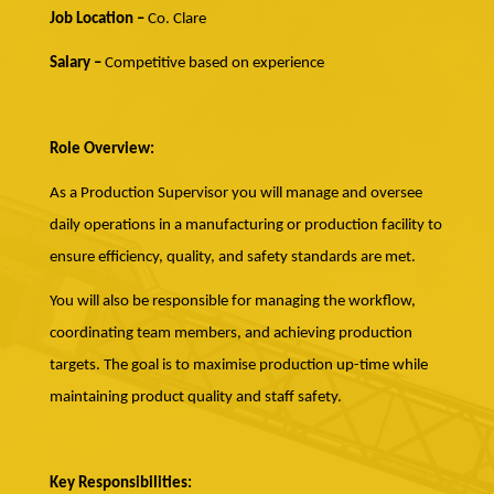
Job Location –
Co. Clare
Salary –
Competitive based on experience
Role Overview:
As a Production Supervisor you will manage and oversee
daily operations in a manufacturing or production facility to
ensure efficiency, quality, and safety standards are met.
You will also be responsible for managing the workflow,
coordinating team members, and achieving production
targets. The goal is to maximise production up-time while
maintaining product quality and staff safety.
Key Responsibilities: