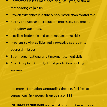
Certification in lean manufacturing, Six Sigma, or similar
methodologies (a plus).
Proven experience in a supervisory/production control role.
Strong knowledge of production processes, equipment,
and safety standards.
Excellent leadership and team management skills.
Problem-solving abilities and a proactive approach to
addressing issues.
Strong organizational and time-management skills.
Proficiency in data analysis and production tracking
systems.
For more information surrounding the role, feel free to
contact Caolán McConville on 015 314 886.
INFORM3 Recruitment
is an equal opportunities employer.