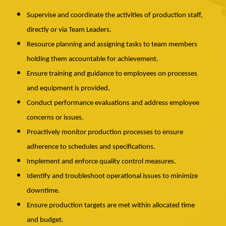
Supervise and coordinate the activities of production staff,
directly or via Team Leaders.
Resource planning and assigning tasks to team members
holding them accountable for achievement.
Ensure training and guidance to employees on processes
and equipment is provided.
Conduct performance evaluations and address employee
concerns or issues.
Proactively monitor production processes to ensure
adherence to schedules and specifications.
Implement and enforce quality control measures.
Identify and troubleshoot operational issues to minimize
downtime.
Ensure production targets are met within allocated time
and budget.