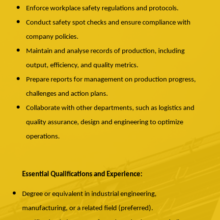
Enforce workplace safety regulations and protocols.
Conduct safety spot checks and ensure compliance with
company policies.
Maintain and analyse records of production, including
output, efficiency, and quality metrics.
Prepare reports for management on production progress,
challenges and action plans.
Collaborate with other departments, such as logistics and
quality assurance, design and engineering to optimize
operations.
Essential Qualifications and Experience:
Degree or equivalent in industrial engineering,
manufacturing, or a related field (preferred).