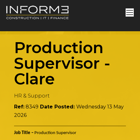
Production
Supervisor
-
Clare
HR & Support
Ref:
8349
Date Posted:
Wednesday 13 May
2026
Job Title –
Production Supervisor