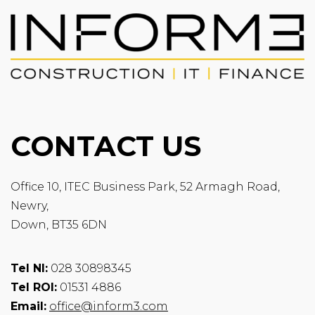
CONTACT US
Office 10, ITEC Business Park, 52 Armagh Road,
Newry,
Down, BT35 6DN
Tel NI:
028 30898345
Tel ROI:
01531 4886
Email:
office@inform3.com