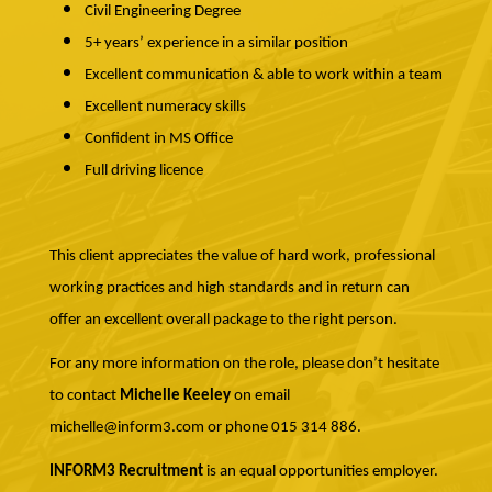
Civil Engineering Degree
5+ years’ experience in a similar position
Excellent communication & able to work within a team
Excellent numeracy skills
Confident in MS Office
Full driving licence
This client appreciates the value of hard work, professional
working practices and high standards and in return can
offer an excellent overall package to the right person.
For any more information on the role, please don’t hesitate
to contact
Michelle Keeley
on email
michelle@inform3.com or phone 015 314 886.
INFORM3 Recruitment
is an equal opportunities employer.