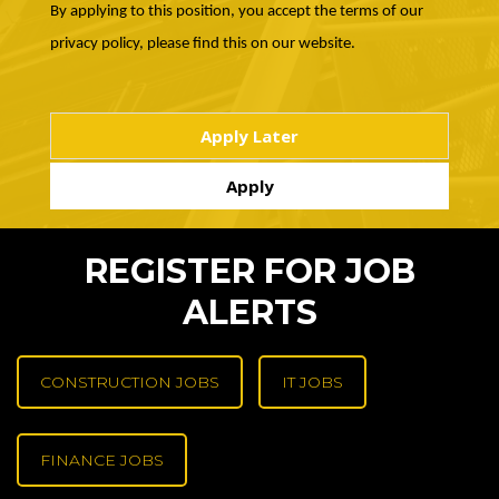
By applying to this position, you accept the terms of our
privacy policy, please find this on our website.
REGISTER FOR JOB
ALERTS
CONSTRUCTION JOBS
IT JOBS
FINANCE JOBS