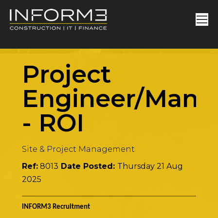
Project
Engineer/Mana
-
ROI
Site & Project Management
Ref:
8013
Date Posted:
Thursday 21 Aug
2025
INFORM3 Recruitment