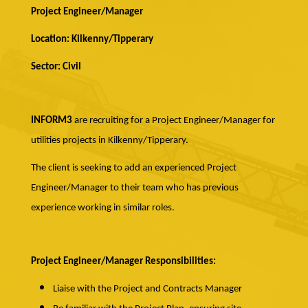
Project Engineer/Manager
Location: Kilkenny/Tipperary
Sector: Civil
INFORM3
are recruiting for a Project Engineer/Manager for
utilities projects in Kilkenny/Tipperary.
The client is seeking to add an experienced Project
Engineer/Manager to their team who has previous
experience working in similar roles.
Project Engineer/Manager Responsibilities:
Liaise with the Project and Contracts Manager