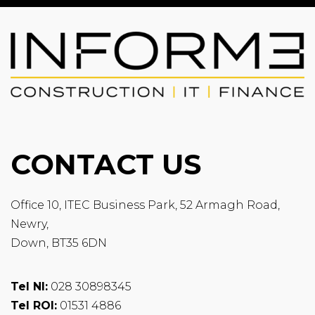
CONTACT US
Office 10, ITEC Business Park, 52 Armagh Road,
Newry,
Down, BT35 6DN
Tel NI:
028 30898345
Tel ROI:
01531 4886