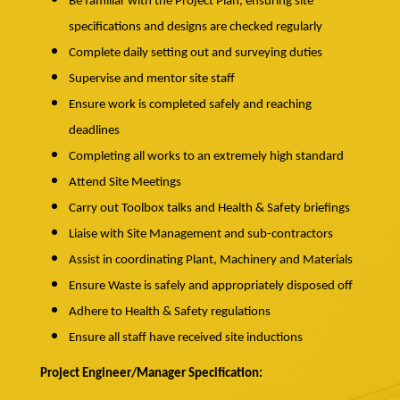
Be familiar with the Project Plan, ensuring site
specifications and designs are checked regularly
Complete daily setting out and surveying duties
Supervise and mentor site staff
Ensure work is completed safely and reaching
deadlines
Completing all works to an extremely high standard
Attend Site Meetings
Carry out Toolbox talks and Health & Safety briefings
Liaise with Site Management and sub-contractors
Assist in coordinating Plant, Machinery and Materials
Ensure Waste is safely and appropriately disposed off
Adhere to Health & Safety regulations
Ensure all staff have received site inductions
Project Engineer/Manager Specification: