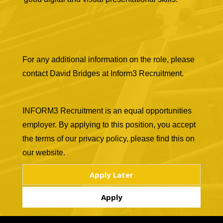
For any additional information on the role, please
contact David Bridges at Inform3 Recruitment.
INFORM3 Recruitment is an equal opportunities
employer. By applying to this position, you accept
the terms of our privacy policy, please find this on
our website.