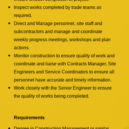
Inspect works completed by trade teams as
required.
Direct and Manage personnel, site staff and
subcontractors and manage and coordinate
weekly progress meetings, workshops and plan
actions.
Monitor construction to ensure quality of work and
coordinate and liaise with Contracts Manager, Site
Engineers and Service Coordinators to ensure all
personnel have accurate and timely information.
Work closely with the Senior Engineer to ensure
the quality of works being completed.
Requirements
Degree in Construction Management or similar