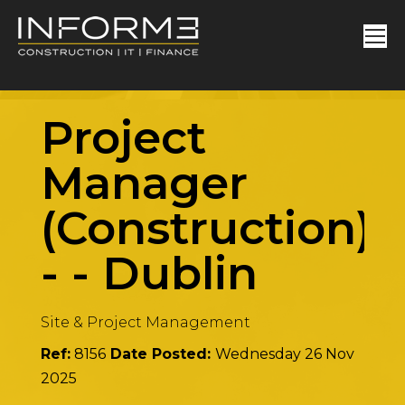
Project
Manager
(Construction)
-
-
Dublin
Site & Project Management
Ref:
8156
Date Posted:
Wednesday 26 Nov
2025