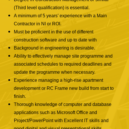
(Third level qualification) is essential.
A minimum of 5 years’ experience with a Main
Contractor in NI or ROI.
Must be proficient in the use of different
construction software and up to date with
Background in engineering is desirable.
Ability to effectively manage site programme and
associated schedules to required deadlines and
update the programme when necessary.
Experience managing a high-rise apartment
development or RC Frame new build from start to
finish.
Thorough knowledge of computer and database
applications such as Microsoft Office and
Project/PowerPoint with Excellent IT skills and
good digital and visual presentational skills.