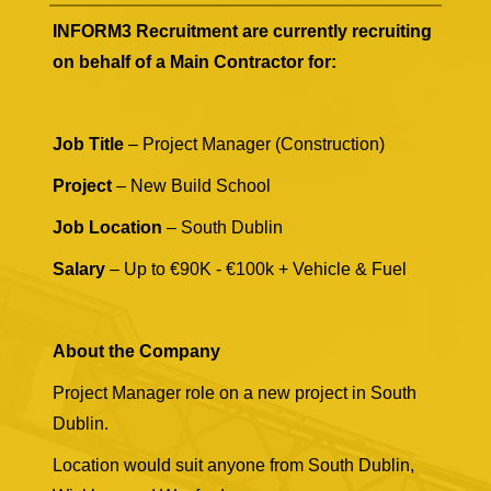
INFORM3 Recruitment are currently recruiting
on behalf of a Main Contractor for:
Job Title
– Project Manager (Construction)
Project
– New Build School
Job Location
– South Dublin
Salary
– Up to €90K - €100k + Vehicle & Fuel
About the Company
Project Manager role on a new project in South
Dublin.
Location would suit anyone from South Dublin,