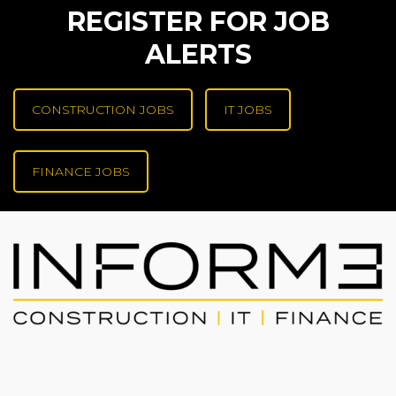
REGISTER FOR JOB
ALERTS
CONSTRUCTION JOBS
IT JOBS
FINANCE JOBS