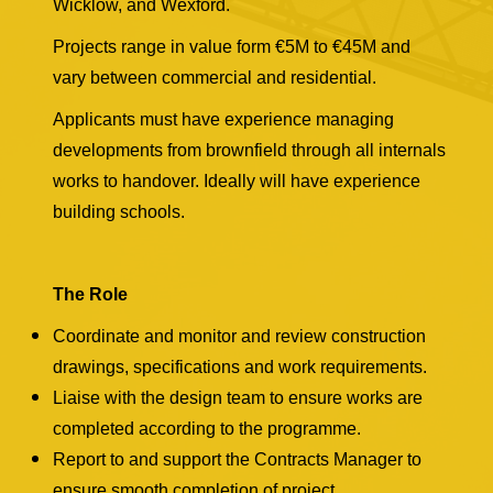
Wicklow, and Wexford.
Projects range in value form €5M to €45M and
vary between commercial and residential.
Applicants must have experience managing
developments from brownfield through all internals
works to handover. Ideally will have experience
building schools.
The Role
Coordinate and monitor and review construction
drawings, specifications and work requirements.
Liaise with the design team to ensure works are
completed according to the programme.
Report to and support the Contracts Manager to
ensure smooth completion of project.