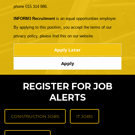
phone 015 314 886.
INFORM3 Recruitment
is an equal opportunities employer.
By applying to this position, you accept the terms of our
privacy policy, please find this on our website.
REGISTER FOR JOB
ALERTS
CONSTRUCTION JOBS
IT JOBS