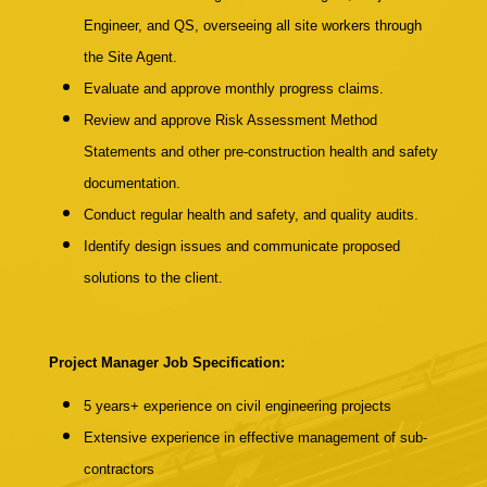
Engineer, and QS, overseeing all site workers through
the Site Agent.
Evaluate and approve monthly progress claims.
Review and approve Risk Assessment Method
Statements and other pre-construction health and safety
documentation.
Conduct regular health and safety, and quality audits.
Identify design issues and communicate proposed
solutions to the client.
Project Manager Job Specification:
5 years+
experience on civil engineering projects
Extensive experience in effective management of sub-
contractors