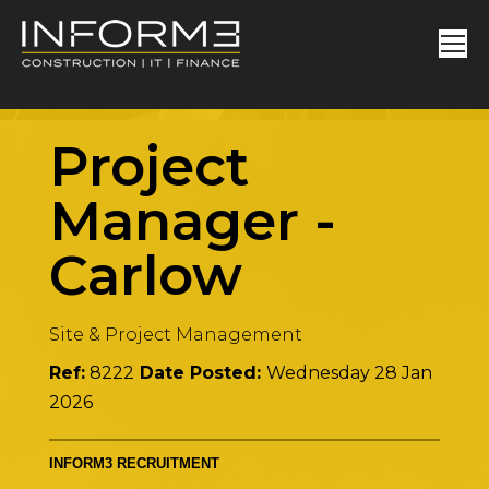
Project
Manager
-
Carlow
Site & Project Management
Ref:
8222
Date Posted:
Wednesday 28 Jan
2026
INFORM3 RECRUITMENT