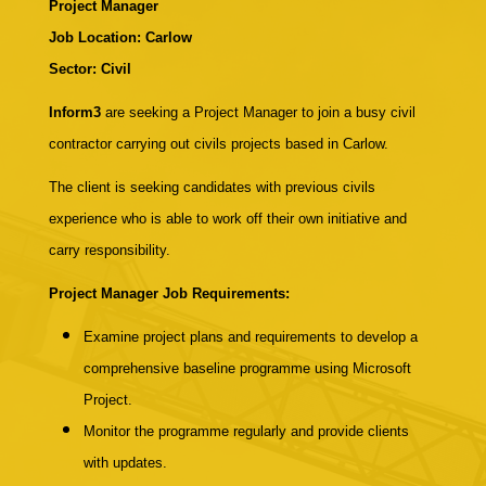
Project Manager
Job Location: Carlow
Sector: Civil
Inform3
are seeking a Project Manager to join a busy civil
contractor carrying out civils projects based in Carlow.
The client is seeking candidates with previous civils
experience who is able to work off their own initiative and
carry responsibility.
Project Manager Job Requirements:
Examine project plans and requirements to develop a
comprehensive baseline programme using Microsoft
Project.
Monitor the programme regularly and provide clients
with updates.