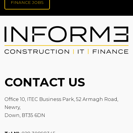
FINANCE JOBS
CONTACT US
Office 10, ITEC Business Park, 52 Armagh Road,
Newry,
Down, BT35 6DN