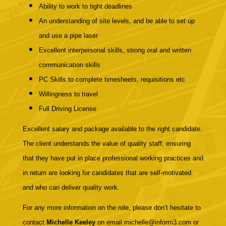
Ability to work to tight deadlines
An
understanding of site levels, and be able to set up
and use a pipe laser
Excellent interpersonal skills, strong oral and written
communication skills
PC Skills to complete timesheets, requisitions etc
Willingness to travel
Full Driving License
Excellent salary and package available to the right candidate.
The client understands the value of quality staff, ensuring
that they have put in place professional working practices and
in return are looking for candidates that are self-motivated
and who can deliver quality work.
For any more information on the role, please don’t hesitate to
contact
Michelle Keeley
on email michelle@inform3.com or