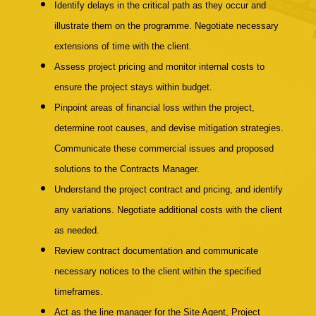
Identify delays in the critical path as they occur and
illustrate them on the programme. Negotiate necessary
extensions of time with the client.
Assess project pricing and monitor internal costs to
ensure the project stays within budget.
Pinpoint areas of financial loss within the project,
determine root causes, and devise mitigation strategies.
Communicate these commercial issues and proposed
solutions to the Contracts Manager.
Understand the project contract and pricing, and identify
any variations. Negotiate additional costs with the client
as needed.
Review contract documentation and communicate
necessary notices to the client within the specified
timeframes.
Act as the line manager for the Site Agent, Project