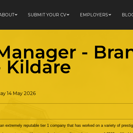
ABOUT
SUBMIT YOUR CV
EMPLOYERS
BLO
ABOUT
SUBMIT YOUR CV
EMPLOYERS
BLO
 Manager - Br
-
Kildare
ay 14 May 2026
 an extremely reputable tier 1 company that has worked on a variety of presti