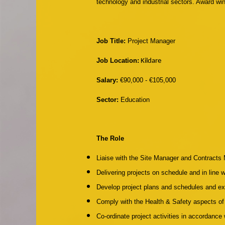
technology and industrial sectors. Award wi
Job Title:
Project Manager
Job Location:
Kildare
Salary:
€90,000 - €105,000
Sector:
Education
The Role
Liaise with the Site Manager and Contracts
Delivering projects on schedule and in line 
Develop project plans and schedules and e
Comply with the Health & Safety aspects of 
Co-ordinate project activities in accordanc