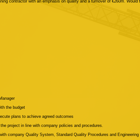
nning contractor with an emphasis on quality and a turnover of €260m. Would
 Manager
with the budget
xecute plans to achieve agreed outcomes
the project in line with company policies and procedures.
e with company Quality System, Standard Quality Procedures and Engineering 