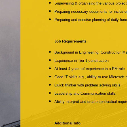
Supervising & organising the various projec
Preparing necessary documents for inclusion
Preparing and concise planning of daily func
Job Requirements
Background in Engineering, Construction Ma
Experience in Tier 1 construction
At least 4 years of experience in a PM role
Good IT skills e.g., ability to use Microsoft
Quick thinker with problem solving skills
Leadership and Communication skills
Ability interpret and create contractual requ
Additional Info