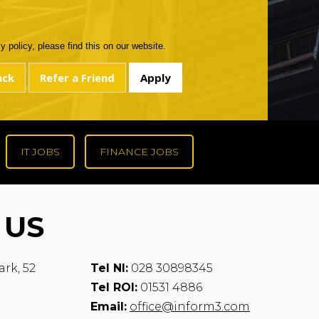
 policy, please find this on our website.
IT JOBS
FINANCE JOBS
 US
ark, 52
Tel NI:
028 30898345
Tel ROI:
01531 4886
Email:
office@inform3.com