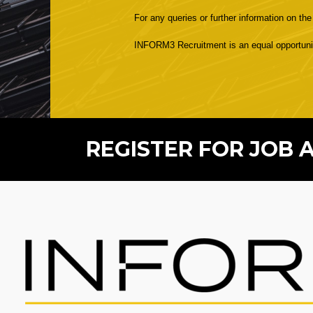
For any queries or further information on th
INFORM3 Recruitment is an equal opportunitie
REGISTER FOR JOB 