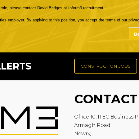
e role, please contact David Bridges at Inform3 recruitment.
s employer. By applying to this position, you accept the terms of our privacy
ALERTS
CONSTRUCTION JOBS
CONTACT
Office 10, ITEC Business P
Armagh Road,
Newry,