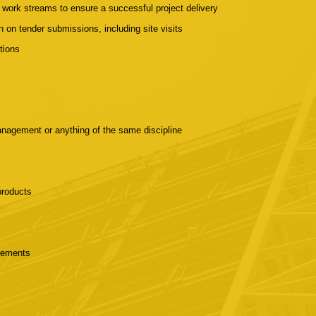
t work streams to ensure a successful project delivery
 on tender submissions, including site visits
tions
nagement or anything of the same discipline
 products
irements