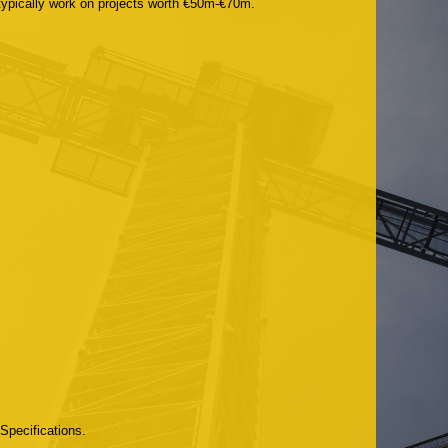
 typically work on projects worth €50m-€70m.
Specifications.