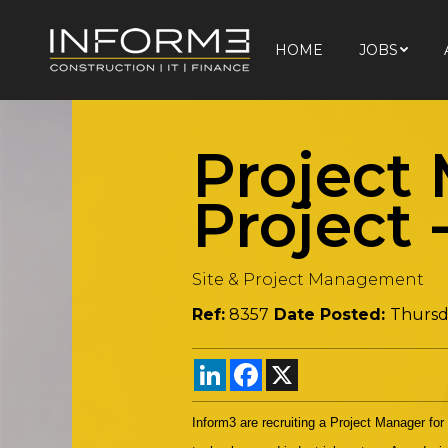
HOME
JOBS
HOME
JOBS
Project
Project
Site & Project Management
Ref:
8357
Date Posted:
Thursd
LinkedIn
Facebook
X
Inform3 are recruiting a Project Manager for