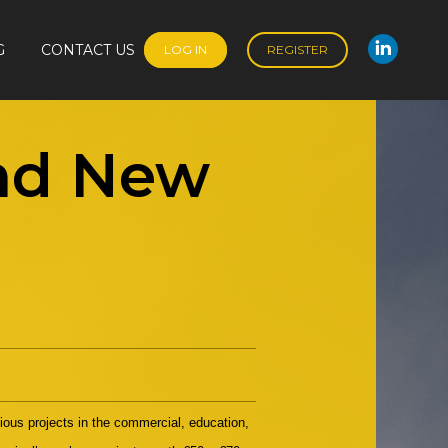
G
CONTACT US
LOG IN
REGISTER
Linked
G
CONTACT US
LOG IN
REGISTER
Linked
and New
gious projects in the commercial, education,