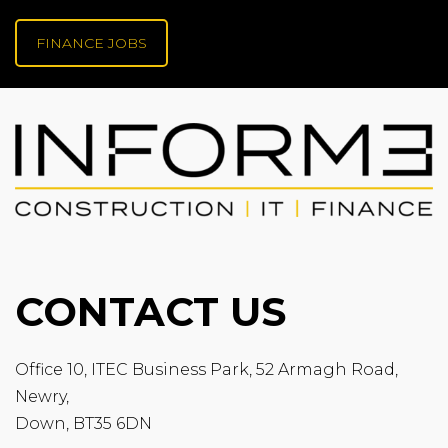
FINANCE JOBS
CONTACT US
Office 10, ITEC Business Park, 52 Armagh Road,
Newry,
Down, BT35 6DN