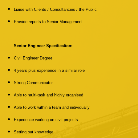
Liaise with Clients / Consultancies / the Public
Provide reports to Senior Management
Senior Engineer Specification:
Civil Engineer Degree
4 years plus experience in a similar role
Strong Communicator
Able to multi-task and highly organised
Able to work within a team and individually
Experience working on civil projects
Setting out knowledge