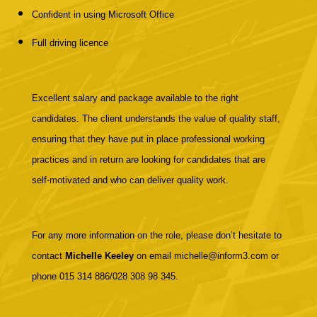
Confident in using Microsoft Office
Full driving licence
Excellent salary and package available to the right
candidates. The client understands the value of quality staff,
ensuring that they have put in place professional working
practices and in return are looking for candidates that are
self-motivated and who can deliver quality work.
For any more information on the role, please don’t hesitate to
contact
Michelle Keeley
on email michelle@inform3.com or
phone 015 314 886/028 308 98 345.