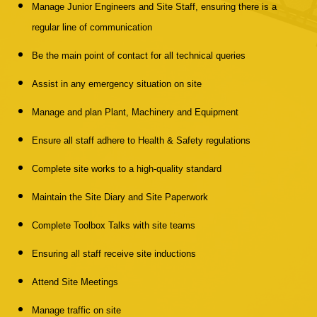
Manage Junior Engineers and Site Staff, ensuring there is a
regular line of communication
Be the main point of contact for all technical queries
Assist in any emergency situation on site
Manage and plan Plant, Machinery and Equipment
Ensure all staff adhere to Health & Safety regulations
Complete site works to a high-quality standard
Maintain the Site Diary and Site Paperwork
Complete Toolbox Talks with site teams
Ensuring all staff receive site inductions
Attend Site Meetings
Manage traffic on site