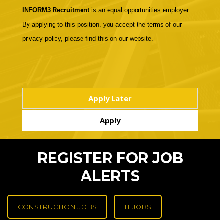
INFORM3 Recruitment
is an equal opportunities employer.
By applying to this position, you accept the terms of our
privacy policy, please find this on our website.
REGISTER FOR JOB
ALERTS
CONSTRUCTION JOBS
IT JOBS