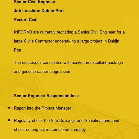
Senior Civil Engineer
Job Location: Dublin Port
Sector: Civil
INFORM3 are currently recruiting a Senior Civil Engineer for a
large Civils Contractor undertaking a large project in Dublin
Port.
The successful candidates will receive an excellent package
and genuine career progression.
Senior Engineer Responsibilities:
Report into the Project Manager
Regularly check the Site Drawings and Specifications, and
check setting out is completed correctly