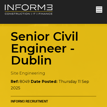
Senior Civil
Engineer
-
Dublin
Site Engineering
Ref:
8049
Date Posted:
Thursday 11 Sep
2025
INFORM3 RECRUITMENT