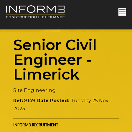
Senior Civil
Engineer
-
Limerick
Site Engineering
Ref:
8149
Date Posted:
Tuesday 25 Nov
2025
INFORM3 RECRUITMENT