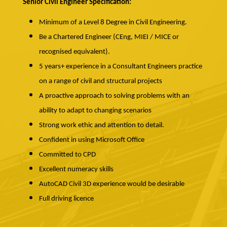
Senior Civil Engineer Specification:
Minimum of a Level 8 Degree in Civil Engineering.
Be a Chartered Engineer (CEng, MIEI / MICE or
recognised equivalent).
5 years+ experience in a Consultant Engineers practice
on a range of civil and structural projects
A proactive approach to solving problems with an
ability to adapt to changing scenarios
Strong work ethic and attention to detail.
Confident in using Microsoft Office
Committed to CPD
Excellent numeracy skills
AutoCAD Civil 3D experience would be desirable
Full driving licence