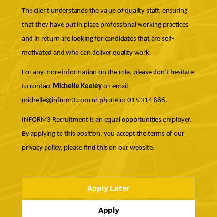
The client understands the value of quality staff, ensuring
that they have put in place professional working practices
and in return are looking for candidates that are self-
motivated and who can deliver quality work.
For any more information on the role, please don’t hesitate
to contact
Michelle Keeley
on email
michelle@inform3.com or phone or 015 314 886.
INFORM3 Recruitment is an equal opportunities employer.
By applying to this position, you accept the terms of our
privacy policy, please find this on our website.