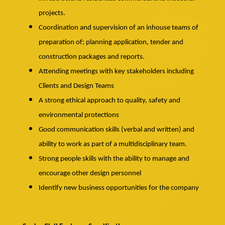
projects.
Coordination and supervision of an inhouse teams of
preparation of; planning application, tender and
construction packages and reports.
Attending meetings with key stakeholders including
Clients and Design Teams
A strong ethical approach to quality, safety and
environmental protections
Good communication skills (verbal and written) and
ability to work as part of a multidisciplinary team.
Strong people skills with the ability to manage and
encourage other design personnel
Identify new business opportunities for the company