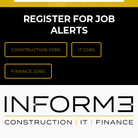
REGISTER FOR JOB
ALERTS
CONSTRUCTION JOBS
IT JOBS
FINANCE JOBS