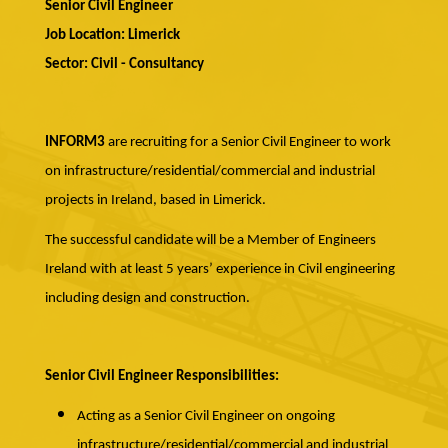
Senior Civil Engineer
Job Location: Limerick
Sector: Civil - Consultancy
INFORM3
are recruiting for a Senior Civil Engineer to work
on infrastructure/residential/commercial and industrial
projects in Ireland, based in Limerick.
The successful candidate will be a Member of Engineers
Ireland with at least 5 years’ experience in Civil engineering
including design and construction.
Senior Civil Engineer Responsibilities:
Acting as a Senior Civil Engineer on ongoing
infrastructure/residential/commercial and industrial