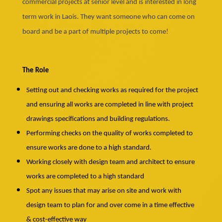
commercial projects at senior level and is interested in long
term work in Laois. They want someone who can come on
board and be a part of multiple projects to come!
The Role
Setting out and checking works as required for the project
and ensuring all works are completed in line with project
drawings specifications and building regulations.
Performing checks on the quality of works completed to
ensure works are done to a high standard.
Working closely with design team and architect to ensure
works are completed to a high standard
Spot any issues that may arise on site and work with
design team to plan for and over come in a time effective
& cost-effective way