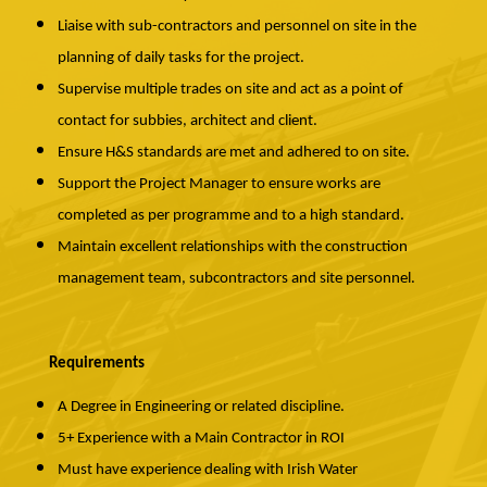
Liaise with sub-contractors and personnel on site in the
planning of daily tasks for the project.
Supervise multiple trades on site and act as a point of
contact for subbies, architect and client.
Ensure H&S standards are met and adhered to on site.
Support the Project Manager to ensure works are
completed as per programme and to a high standard.
Maintain excellent relationships with the construction
management team, subcontractors and site personnel.
Requirements
A Degree in Engineering or related discipline.
5+ Experience with a Main Contractor in ROI
Must have experience dealing with Irish Water