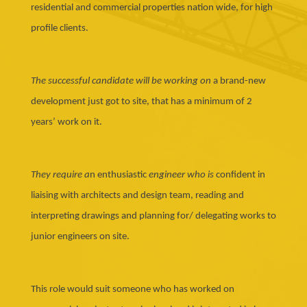
residential and commercial properties nation wide, for high
profile clients.
The successful candidate will be working on
a brand-new
development just got to site, that has a minimum of 2
years’ work on it.
They require a
n enthusiastic
engineer who is
confident in
liaising with architects and design team, reading and
interpreting drawings and planning for/ delegating works to
junior engineers on site.
This role would suit someone who has worked on