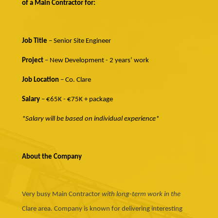
of a Main Contractor for:
Job Title
– Senior Site Engineer
Project
– New Development - 2 years’ work
Job Location
– Co. Clare
Salary
– €65K - €75K + package
*Salary will be based on individual experience*
About the Company
Very busy Main Contractor
with long-term work in the
Clare area. Company is known for delivering interesting