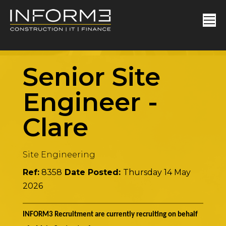
Senior Site
Engineer
-
Clare
Site Engineering
Ref:
8358
Date Posted:
Thursday 14 May
2026
INFORM3 Recruitment are currently recruiting on behalf