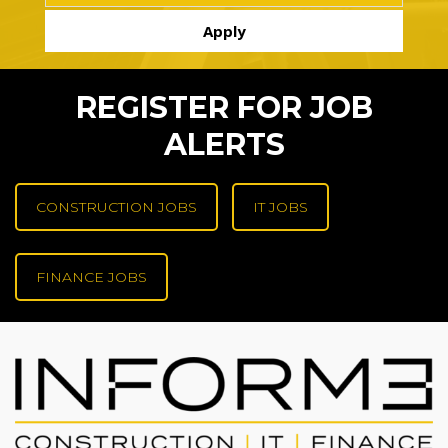
REGISTER FOR JOB
ALERTS
CONSTRUCTION JOBS
IT JOBS
FINANCE JOBS