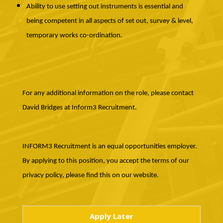
Ability to use setting out instruments is essential and
being competent in all aspects of set out, survey & level,
temporary works co-ordination.
For any additional information on the role, please contact
David Bridges at Inform3 Recruitment.
INFORM3 Recruitment is an equal opportunities employer.
By applying to this position, you accept the terms of our
privacy policy, please find this on our website.