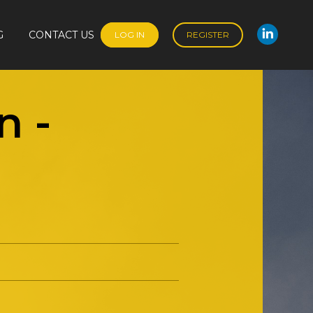
G
CONTACT US
LOG IN
REGISTER
Linked
G
CONTACT US
LOG IN
REGISTER
Linked
n
-