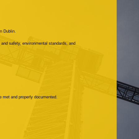
n Dublin.
 and safety, environmental standards, and
are met and properly documented.