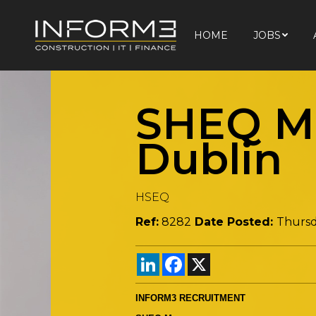
HOME
JOBS
HOME
JOBS
SHEQ Ma
Dublin
HSEQ
Ref:
8282
Date Posted:
Thursd
LinkedIn
Facebook
X
INFORM3 RECRUITMENT