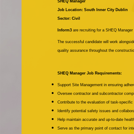
SHEQ Manager
Job Location: South Inner City Dublin
Sector: Civil
Inform3
are recruiting for a SHEQ Manager t
The successful candidate will work alongsi
quality assurance throughout the constructio
SHEQ Manager Job Requirements:
Support Site Management in ensuring adhere
Oversee contractor and subcontractor compli
Contribute to the evaluation of task-specif
Identify potential safety issues and collabo
Help maintain accurate and up-to-date heal
Serve as the primary point of contact for int