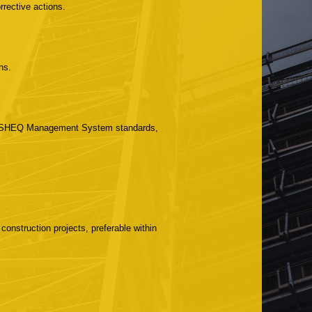
rrective actions.
ns.
ith SHEQ Management System standards,
onstruction projects, preferable within