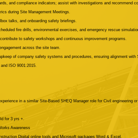
ards, and compliance indicators; assist with investigations and recommend co
trics during Site Management Meetings.
olbox talks, and onboarding safety briefings.
cheduled fire drills, environmental exercises, and emergency rescue simulatio
d contribute to safety workshops and continuous improvement programs.
 engagement across the site team.
d upkeep of company safety systems and procedures, ensuring alignment w
, and ISO 9001:2015.
perience in a similar Site-Based SHEQ Manager role for Civil engineering or c
 for 3 yrs +.
 Works Awareness
onstruction Digital online tools and Microsoft packages Word & Excel.