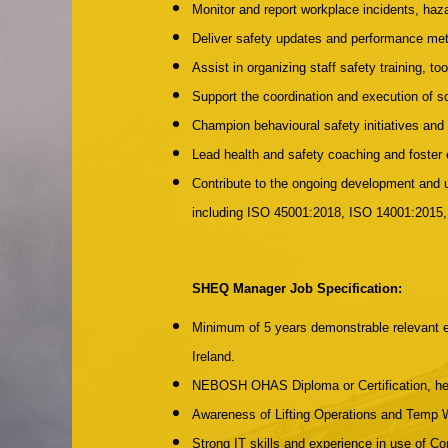
Monitor and report workplace incidents, haz
Deliver safety updates and performance me
Assist in organizing staff safety training, to
Support the coordination and execution of s
Champion behavioural safety initiatives an
Lead health and safety coaching and foster
Contribute to the ongoing development an
including ISO 45001:2018, ISO 14001:2015
SHEQ Manager Job Specification:
Minimum of 5 years demonstrable relevant ex
Ireland.
NEBOSH OHAS Diploma or Certification, held
Awareness of Lifting Operations and Temp
Strong IT skills and experience in use of C