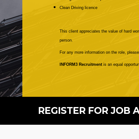
Clean Driving licence
This client appreciates the value of hard wor
person.
For any more information on the role, pleas
INFORM3 Recruitment
is an equal opportun
REGISTER FOR JOB 