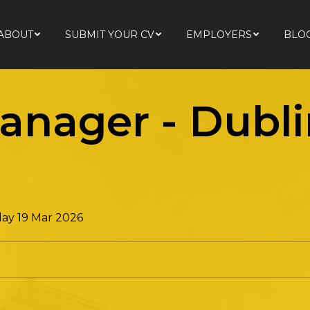
ABOUT
SUBMIT YOUR CV
EMPLOYERS
BLO
ABOUT
SUBMIT YOUR CV
EMPLOYERS
BLO
nager - Dubli
ay 19 Mar 2026