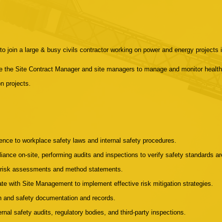
o join a large & busy civils contractor working on power and energy projects i
de the Site Contract Manager and site managers to manage and monitor health
n projects.
nce to workplace safety laws and internal safety procedures.
ance on-site, performing audits and inspections to verify safety standards 
ic risk assessments and method statements.
rate with Site Management to implement effective risk mitigation strategies.
th and safety documentation and records.
ernal safety audits, regulatory bodies, and third-party inspections.