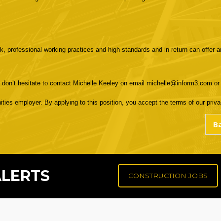
k, professional working practices and high standards and in return can offer a
e don’t hesitate to contact Michelle Keeley on email michelle@inform3.com o
ities employer. By applying to this position, you accept the terms of our privac
ALERTS
CONSTRUCTION JOBS