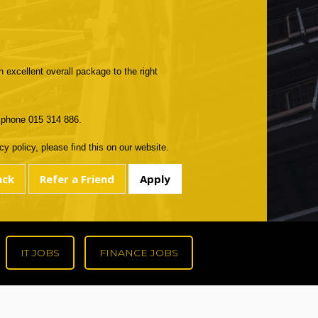
n excellent overall package to the right
r phone 015 314 886.
y policy, please find this on our website.
IT JOBS
FINANCE JOBS