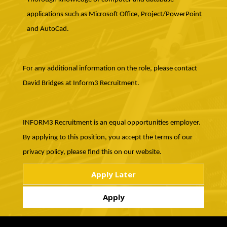
applications such as Microsoft Office, Project/PowerPoint
and AutoCad.
For any additional information on the role, please contact
David Bridges at Inform3 Recruitment.
INFORM3 Recruitment is an equal opportunities employer.
By applying to this position, you accept the terms of our
privacy policy, please find this on our website.