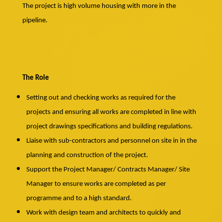
The project is high volume housing with more in the
pipeline.
The Role
Setting out and checking works as required for the
projects and ensuring all works are completed in line with
project drawings specifications and building regulations.
Liaise with sub-contractors and personnel on site in in the
planning and construction of the project.
Support the Project Manager/ Contracts Manager/ Site
Manager to ensure works are completed as per
programme and to a high standard.
Work with design team and architects to quickly and