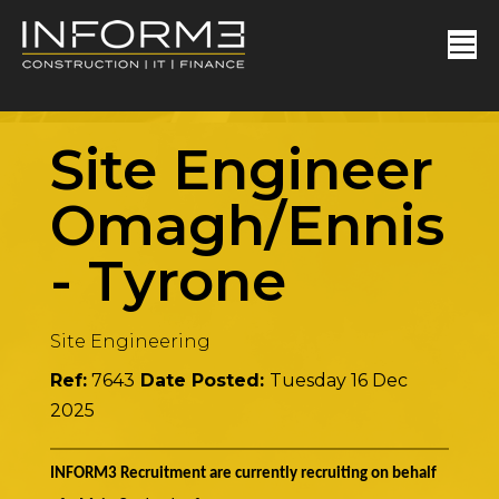
Site Engineer
Omagh/Enniski
-
Tyrone
Site Engineering
Ref:
7643
Date Posted:
Tuesday 16 Dec
2025
INFORM3 Recruitment are currently recruiting on behalf