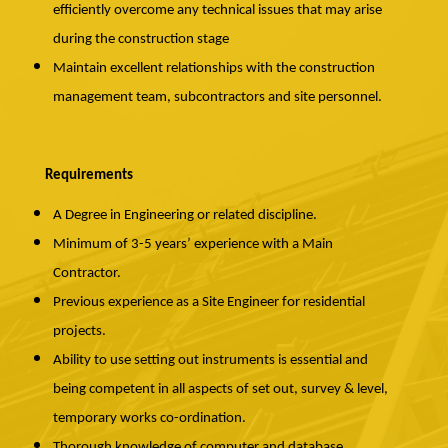
efficiently overcome any technical issues that may arise
during the construction stage
Maintain excellent relationships with the construction
management team, subcontractors and site personnel.
Requirements
A Degree in Engineering or related discipline.
Minimum of 3-5 years’ experience with a Main
Contractor.
Previous experience as a Site Engineer for residential
projects.
Ability to use setting out instruments is essential and
being competent in all aspects of set out, survey & level,
temporary works co-ordination.
Thorough knowledge of computer and database