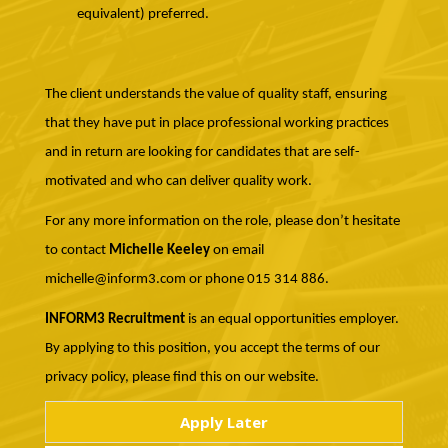
equivalent) preferred.
The client understands the value of quality staff, ensuring
that they have put in place professional working practices
and in return are looking for candidates that are self-
motivated and who can deliver quality work.
For any more information on the role, please don’t hesitate
to contact
Michelle Keeley
on email
michelle@inform3.com or phone 015 314 886.
INFORM3 Recruitment
is an equal opportunities employer.
By applying to this position, you accept the terms of our
privacy policy, please find this on our website.