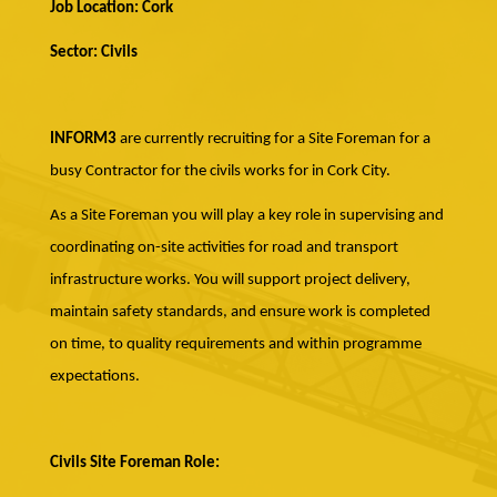
Job Location: Cork
Sector: Civils
INFORM3
are currently recruiting for a Site Foreman for a
busy Contractor for the civils works for in Cork City.
As a Site Foreman you will play a key role in supervising and
coordinating on-site activities for road and transport
infrastructure works. You will support project delivery,
maintain safety standards, and ensure work is completed
on time, to quality requirements and within programme
expectations.
Civils Site Foreman Role: