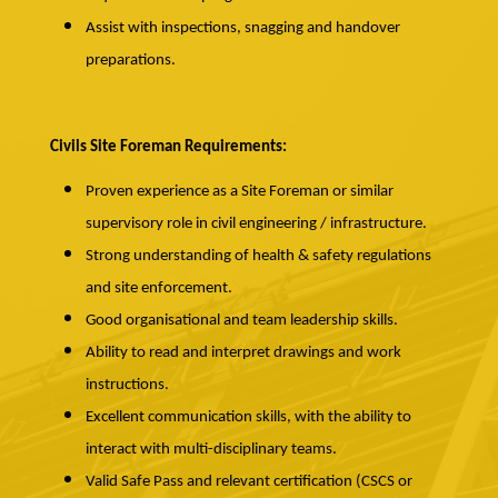
Assist with inspections, snagging and handover
preparations.
Civils Site Foreman Requirements:
Proven experience as a Site Foreman or similar
supervisory role in civil engineering / infrastructure.
Strong understanding of health & safety regulations
and site enforcement.
Good organisational and team leadership skills.
Ability to read and interpret drawings and work
instructions.
Excellent communication skills, with the ability to
interact with multi-disciplinary teams.
Valid Safe Pass and relevant certification (CSCS or