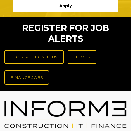
REGISTER FOR JOB
ALERTS
CONSTRUCTION JOBS
IT JOBS
FINANCE JOBS