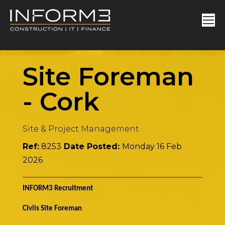
Site Foreman
-
Cork
Site & Project Management
Ref:
8253
Date Posted:
Monday 16 Feb
2026
INFORM3 Recruitment
Civils Site Foreman