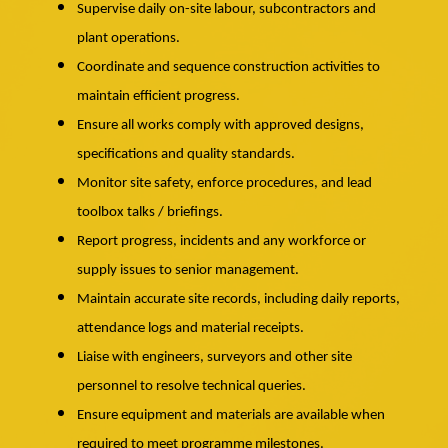
Supervise daily on-site labour, subcontractors and
plant operations.
Coordinate and sequence construction activities to
maintain efficient progress.
Ensure all works comply with approved designs,
specifications and quality standards.
Monitor site safety, enforce procedures, and lead
toolbox talks / briefings.
Report progress, incidents and any workforce or
supply issues to senior management.
Maintain accurate site records, including daily reports,
attendance logs and material receipts.
Liaise with engineers, surveyors and other site
personnel to resolve technical queries.
Ensure equipment and materials are available when
required to meet programme milestones.