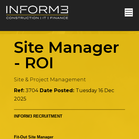
Site Manager
-
ROI
Site & Project Management
Ref:
3704
Date Posted:
Tuesday 16 Dec
2025
INFORM3 RECRUITMENT
Fit-Out Site Manager