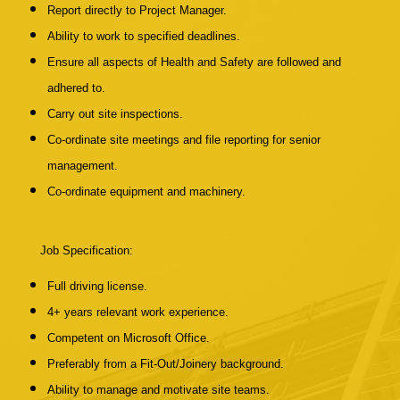
Report directly to Project Manager.
Ability to work to specified deadlines.
Ensure all aspects of Health and Safety are followed and
adhered to.
Carry out site inspections.
Co-ordinate site meetings and file reporting for senior
management.
Co-ordinate equipment and machinery.
Job Specification:
Full driving license.
4+ years relevant work experience.
Competent on Microsoft Office.
Preferably from a Fit-Out/Joinery background.
Ability to manage and motivate site teams.