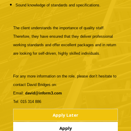
Sound knowledge of standards and specifications.
The client understands the importance of quality staff.
Therefore, they have ensured that they deliver professional
working standards and offer excellent packages and in return
are looking for self-driven, highly skilled individuals.
For any more information on the role, please don’t hesitate to
contact David Bridges on:
Email:
david@inform3.com
Tel: 015 314 886