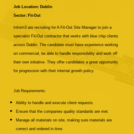
Job Location: Dublin
Sector: Fit-Out
Inform3 are recruiting for A Fit-Out Site Manager to join a
specialist Fit-Out contractor that works with blue chip clients
across Dublin. The candidate must have experience working
on commercial, be able to handle responsibility and work off
their own initiative. They offer candidates a great opportunity
for progression with their internal growth policy.
Job Requirements:
Ability to handle and execute client requests.
Ensure that the companies quality standards are met.
Manage all materials on site, making sure materials are
correct and ordered in time.