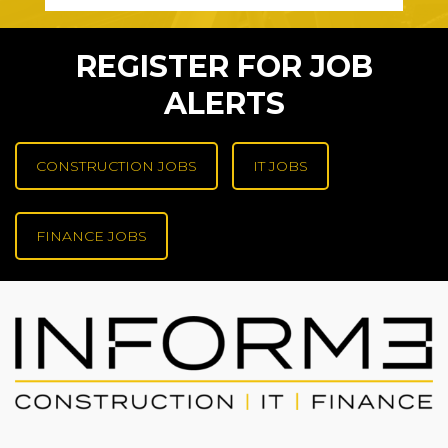
REGISTER FOR JOB
ALERTS
CONSTRUCTION JOBS
IT JOBS
FINANCE JOBS