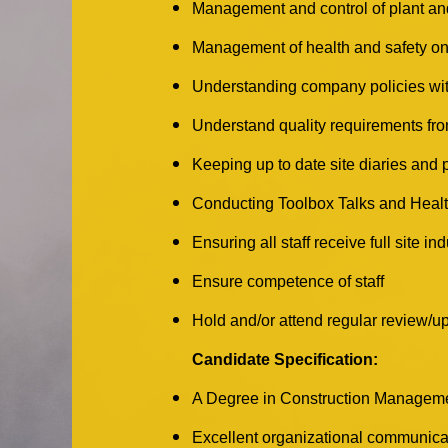
Management and control of plant a
Management of health and safety on
Understanding company policies with
Understand quality requirements fro
Keeping up to date site diaries and
Conducting Toolbox Talks and Healt
Ensuring all staff receive full site i
Ensure competence of staff
Hold and/or attend regular review/u
Candidate Specification:
A Degree in Construction Management
Excellent organizational communicat