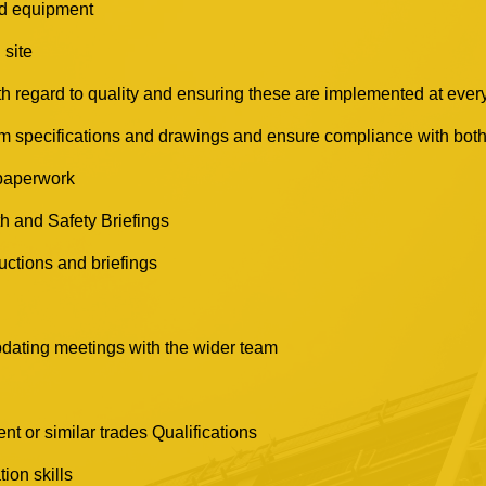
nd equipment
 site
 regard to quality and ensuring these are implemented at every
m specifications and drawings and ensure compliance with both,
 paperwork
h and Safety Briefings
nductions and briefings
pdating meetings with the wider team
 or similar trades Qualifications
ion skills