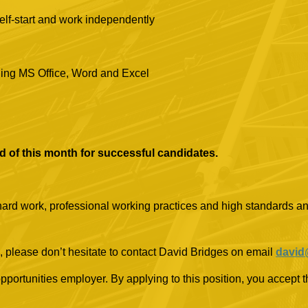
self-start and work independently
ding MS Office, Word and Excel
end of this month for successful candidates.
 hard work, professional working practices and high standards and
, please don’t hesitate to contact David Bridges on email
david
rtunities employer. By applying to this position, you accept th