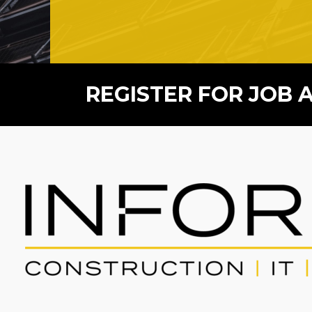
REGISTER FOR JOB 