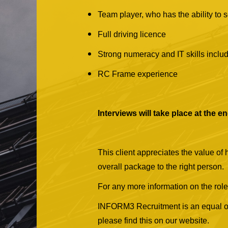
Team player, who has the ability to 
Full driving licence
Strong numeracy and IT skills inclu
RC Frame experience
Interviews will take place at the 
This client appreciates the value of
overall package to the right person.
For any more information on the role
INFORM3 Recruitment is an equal oppo
please find this on our website.