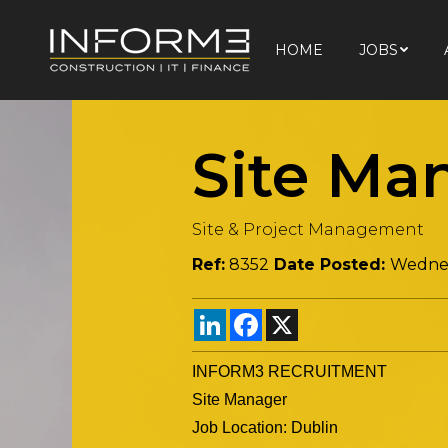
HOME
JOBS
HOME
JOBS
Site Ma
Site & Project Management
Ref:
8352
Date Posted:
Wednes
LinkedIn
Facebook
X
INFORM3 RECRUITMENT
Site Manager
Job Location: Dublin