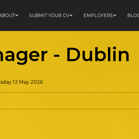
ABOUT
SUBMIT YOUR CV
EMPLOYERS
BLO
ABOUT
SUBMIT YOUR CV
EMPLOYERS
BLO
nager
-
Dublin
day 13 May 2026