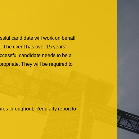
sful candidate will work on behalf
d. The client has over 15 years’
uccessful candidate needs to be a
opriate. They will be required to
.
res throughout. Regularly report to