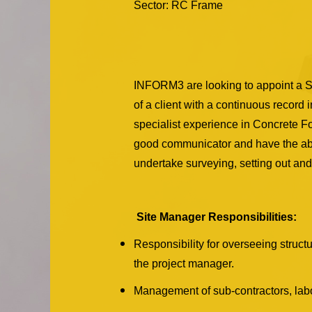
Sector: RC Frame
INFORM3 are looking to appoint a Si
of a client with a continuous record 
specialist experience in Concrete Fo
good communicator and have the abil
undertake surveying, setting out and 
Site Manager Responsibilities:
Responsibility for overseeing struct
the project manager.
Management of sub-contractors, labo