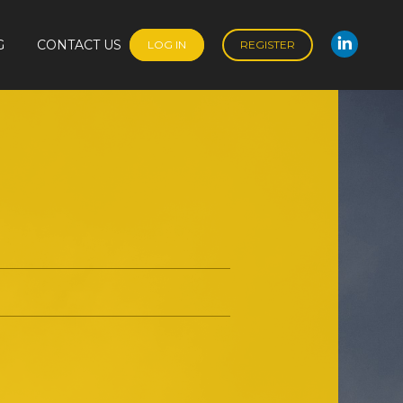
G
CONTACT US
LOG IN
REGISTER
Linked
G
CONTACT US
LOG IN
REGISTER
Linked