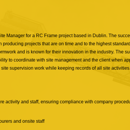
te Manager for a RC Frame project based in Dublin. The succes
in producing projects that are on time and to the highest standar
rmwork and is known for their innovation in the industry. The s
ity to coordinate with site management and the client when appr
site supervision work while keeping records of all site activities
ure activity and staff, ensuring compliance with company procedu
urers and onsite staff