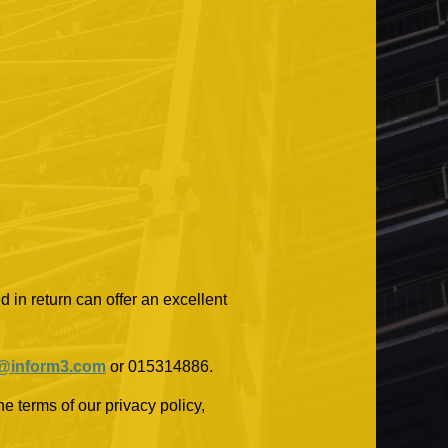
 in return can offer an excellent
@inform3.com
or 015314886.
e terms of our privacy policy,