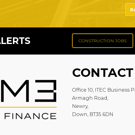
ALERTS
CONSTRUCTION JOBS
CONTACT
Office 10, ITEC Business P
Armagh Road,
Newry,
Down, BT35 6DN