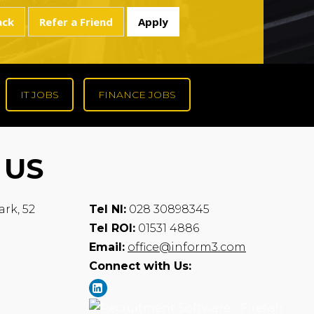
IT JOBS
FINANCE JOBS
 US
ark, 52
Tel NI:
028 30898345
Tel ROI:
01531 4886
Email:
office@inform3.com
Connect with Us: