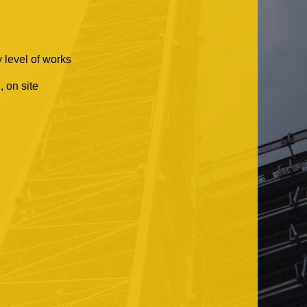
 level of works
 on site