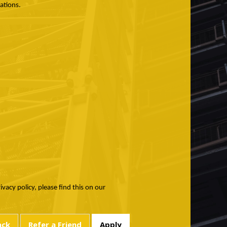
ations.
acy policy, please find this on our