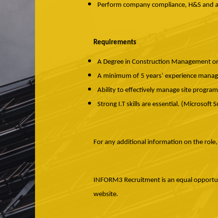
Perform company compliance, H&S and adm
Requirements
A Degree in Construction Management or s
A minimum of 5 years’ experience managi
Ability to effectively manage site progra
Strong I.T skills are essential. (Microsoft 
For any additional information on the role
INFORM3 Recruitment is an equal opportunit
website.