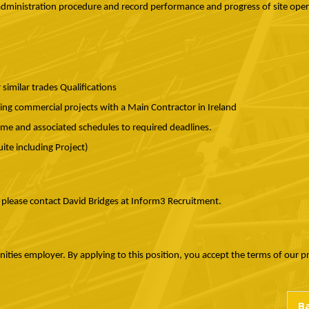
inistration procedure and record performance and progress of site oper
imilar trades Qualifications
ng commercial projects with a Main Contractor in Ireland
mme and associated schedules to required deadlines.
Suite including Project)
, please contact David Bridges at Inform3 Recruitment.
ies employer. By applying to this position, you accept the terms of our priv