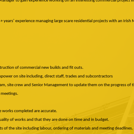
te Manager to gain experience working on an interesting commercial project i
5+ years’ experience managing large scare residential projects with an Iris
truction of commercial new builds and fit outs.
power on site including, direct staff, trades and subcontractors
eam, site crew and Senior Management to update them on the progress of t
 meetings.
e works completed are accurate.
uality of works and that they are done on time and in budget.
s of the site including labour, ordering of materials and meeting deadlines.