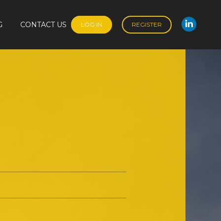
G
CONTACT US
LOG IN
REGISTER
Linked
G
CONTACT US
LOG IN
REGISTER
Linked