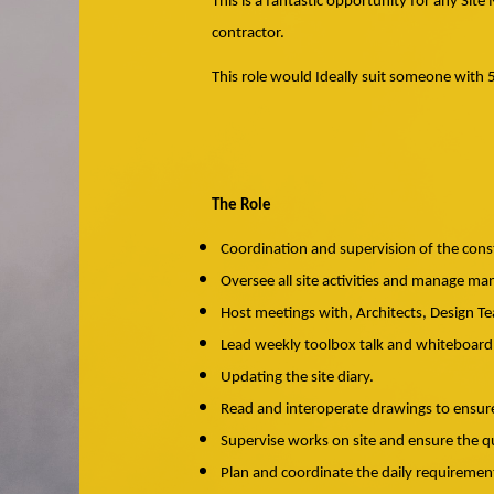
This is a fantastic opportunity for any Si
contractor.
This role would Ideally suit someone with 
The Role
Coordination and supervision of the cons
Oversee all site activities and manage man
Host meetings with, Architects, Design T
Lead weekly toolbox talk and whiteboard
Updating the site diary.
Read and interoperate drawings to ensur
Supervise works on site and ensure the q
Plan and coordinate the daily requirement