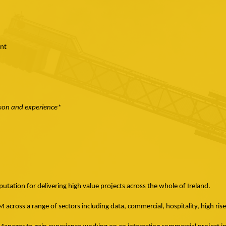
nt
rson and experience*
utation for delivering high value projects across the whole of Ireland.
across a range of sectors including data, commercial, hospitality, high ris