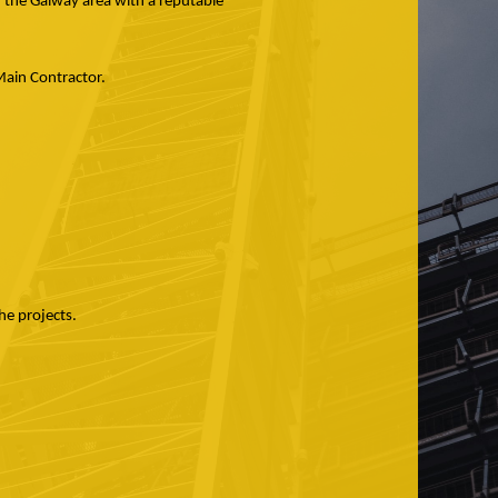
n the Galway area with a reputable
h Main Contractor.
he projects.