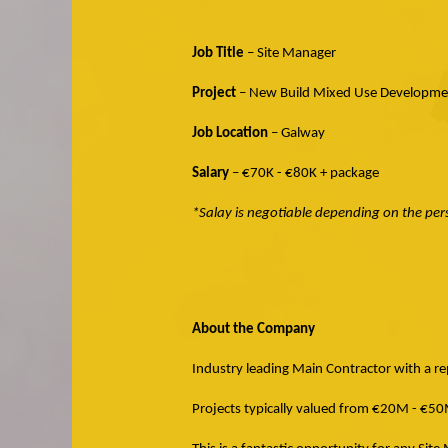
Job Title
– Site Manager
Project
– New Build Mixed Use Developme
Job Location
– Galway
Salary
– €70K - €80K + package
*Salay is negotiable depending on the pe
About the Company
Industry leading Main Contractor with a rep
Projects typically valued from €20M - €50M 