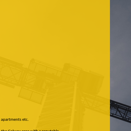
e apartments etc.