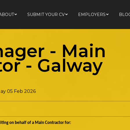
ABOUT
SUBMIT YOUR CV
EMPLOYERS
BLO
ABOUT
SUBMIT YOUR CV
EMPLOYERS
BLO
nager - Main
tor
-
Galway
ay 05 Feb 2026
ting on behalf of a Main Contractor for: