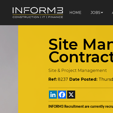
HOME
JOBS
HOME
JOBS
Site Ma
Contrac
Site & Project Management
Ref:
8237
Date Posted:
Thursd
LinkedIn
Facebook
X
INFORM3 Recruitment are currently recrui