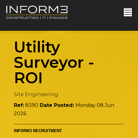
Utility
Surveyor
-
ROI
Site Engineering
Ref:
8390
Date Posted:
Monday 08 Jun
2026
INFORM3 RECRUITMENT