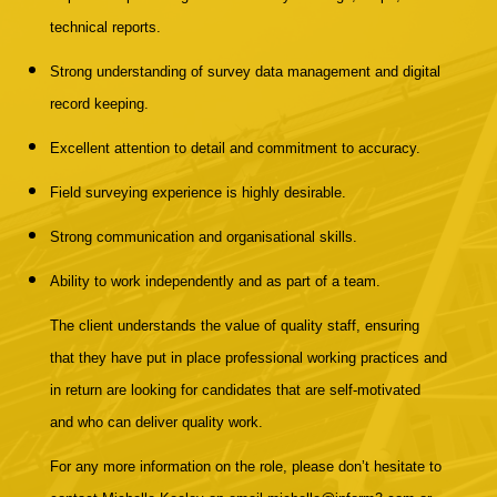
technical reports.
Strong understanding of survey data management and digital
record keeping.
Excellent attention to detail and commitment to accuracy.
Field surveying experience is highly desirable.
Strong communication and organisational skills.
Ability to work independently and as part of a team.
The client understands the value of quality staff, ensuring
that they have put in place professional working practices and
in return are looking for candidates that are self-motivated
and who can deliver quality work.
For any more information on the role, please don’t hesitate to