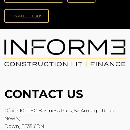
FINANCE JOBS
CONTACT US
Office 10, ITEC Business Park, 52 Armagh Road,
Newry,
Down, BT35 6DN