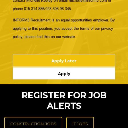
contact Michelle Keeley on email michelle@inform3.com or
phone 015 314 886/028 308 98 345.
INFORM3 Recruitment is an equal opportunities employer. By
applying to this position, you accept the terms of our privacy
policy, please find this on our website.
REGISTER FOR JOB
ALERTS
CONSTRUCTION JOBS
IT JOBS