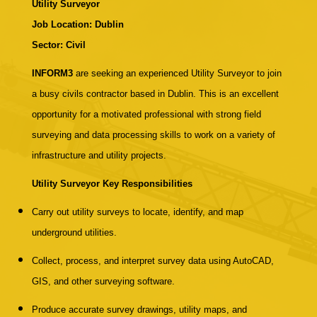
Utility Surveyor
Job Location: Dublin
Sector: Civil
INFORM3
are seeking an experienced Utility Surveyor to join
a busy civils contractor based in Dublin. This is an excellent
opportunity for a motivated professional with strong field
surveying and data processing skills to work on a variety of
infrastructure and utility projects.
Utility Surveyor
Key Responsibilities
Carry out utility surveys to locate, identify, and map
underground utilities.
Collect, process, and interpret survey data using AutoCAD,
GIS, and other surveying software.
Produce accurate survey drawings, utility maps, and