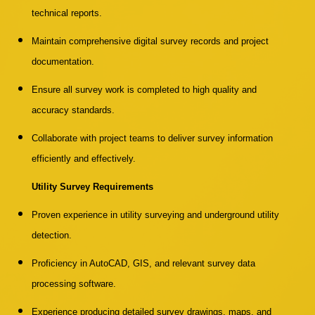
technical reports.
Maintain comprehensive digital survey records and project
documentation.
Ensure all survey work is completed to high quality and
accuracy standards.
Collaborate with project teams to deliver survey information
efficiently and effectively.
Utility Survey Requirements
Proven experience in utility surveying and underground utility
detection.
Proficiency in AutoCAD, GIS, and relevant survey data
processing software.
Experience producing detailed survey drawings, maps, and